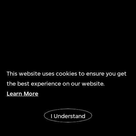
(Cantonese)
Yayoi Kusama
Domestic Objects
Yayoi Kusama
Domestic Objects
This website uses cookies to ensure you get
the best experience on our website.
Learn More
8046
8047
I Understand
(Mandarin)
(Cantonese)