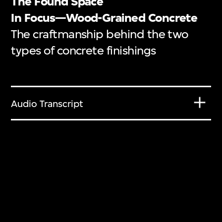
The Found Space
about the key visual
In Focus—Wood-Grained Concrete
elements of different
The craftmanship behind the two
objects and architectural
types of concrete finishings
features.
隨時隨地探索語音導賞資料庫，收聽策展人、
創作人及受邀嘉賓的介紹，或了解相關作品或
Audio Transcript
建築在視覺上的特徵。
Filter