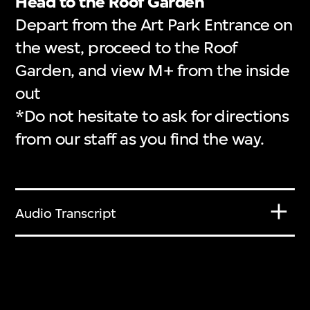
Head to the Roof Garden
about the key visual
Depart from the Art Park Entrance on
elements of different
the west, proceed to the Roof
objects and architectural
Garden, and view M+ from the inside
features.
out
*Do not hesitate to ask for directions
隨時隨地探索語音導賞資料庫，收聽策展人、
from our staff as you find the way.
創作人及受邀嘉賓的介紹，或了解相關作品或
建築在視覺上的特徵。
Audio Transcript
Filter