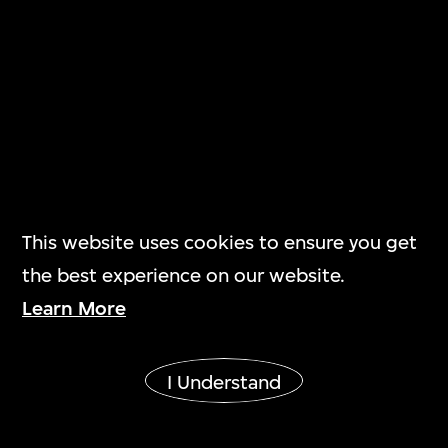
(Cantonese)
Yayoi Kusama
Domestic Objects
Yayoi Kusama
Domestic Objects
This website uses cookies to ensure you get
the best experience on our website.
Learn More
8046
8047
I Understand
(Mandarin)
(Cantonese)