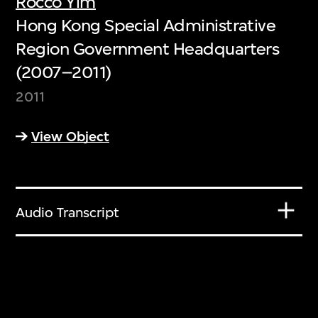
Rocco Yim
about the key visual
Hong Kong Special Administrative
elements of different
Region Government Headquarters
objects and architectural
(2007–2011)
features.
2011
隨時隨地探索語音導賞資料庫，收聽策展人、
View Object
創作人及受邀嘉賓的介紹，或了解相關作品或
建築在視覺上的特徵。
Audio Transcript
Filter