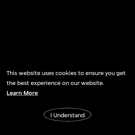
(Cantonese)
Yayoi Kusama
Domestic Objects
Yayoi Kusama
Domestic Objects
This website uses cookies to ensure you get
the best experience on our website.
Learn More
8046
8047
I Understand
(Mandarin)
(Cantonese)