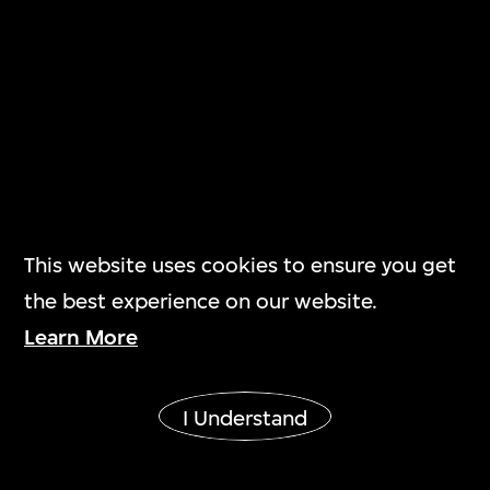
(Cantonese)
Yayoi Kusama
Domestic Objects
Yayoi Kusama
Domestic Objects
This website uses cookies to ensure you get
the best experience on our website.
Learn More
8046
8047
I Understand
(Mandarin)
(Cantonese)