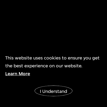
(Cantonese)
Yayoi Kusama
Domestic Objects
Yayoi Kusama
Domestic Objects
This website uses cookies to ensure you get
the best experience on our website.
Learn More
8046
8047
I Understand
(Mandarin)
(Cantonese)