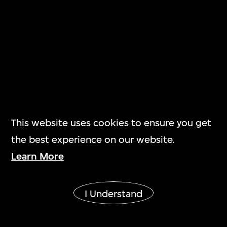
(Cantonese)
Yayoi Kusama
Domestic Objects
Yayoi Kusama
Domestic Objects
This website uses cookies to ensure you get
the best experience on our website.
Learn More
8046
8047
I Understand
(Mandarin)
(Cantonese)