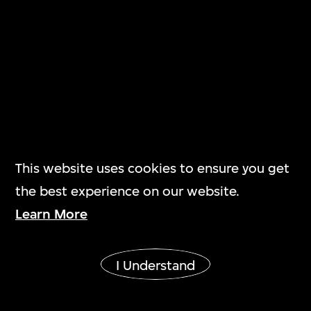
(Cantonese)
Yayoi Kusama
Domestic Objects
Yayoi Kusama
Domestic Objects
This website uses cookies to ensure you get
the best experience on our website.
Learn More
8046
8047
I Understand
(Mandarin)
(Cantonese)