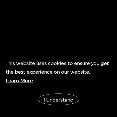
(Cantonese)
Yayoi Kusama
Domestic Objects
Yayoi Kusama
Domestic Objects
This website uses cookies to ensure you get
the best experience on our website.
Learn More
8046
8047
I Understand
(Mandarin)
(Cantonese)