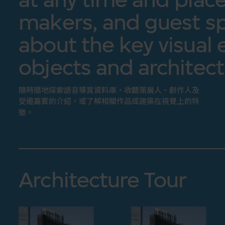
makers, and guest sp
about the key visual 
objects and architect
隨時隨地探索語音導賞資料庫，收聽策展人、創作人及
受邀嘉賓的介紹，或了解相關作品或建築在視覺上的特
徵。
Architecture Tour