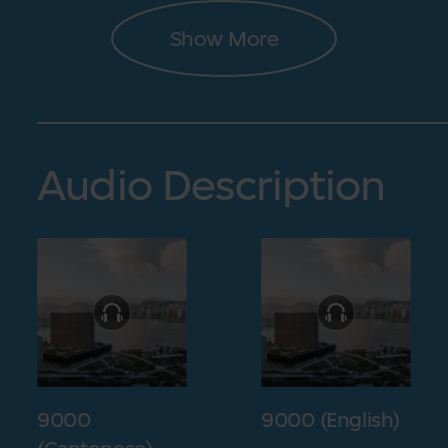
Show More
Audio Description
9000
9000 (English)