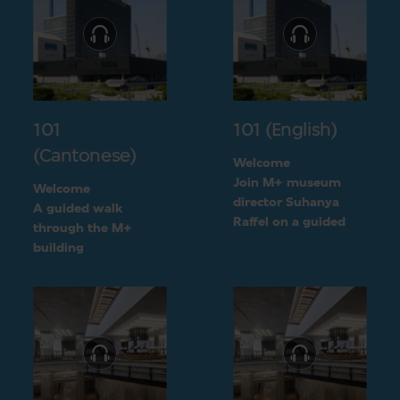
101
101 (English)
(Cantonese)
Welcome
Join M+ museum
Welcome
director Suhanya
A guided walk
Raffel on a guided
through the M+
walk through the M+
building
building