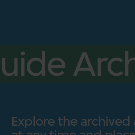
uide Arch
Explore the archived
at any time and place.