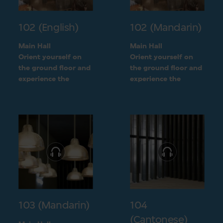
102 (English)
102 (Mandarin)
Main Hall
Main Hall
Orient yourself on
Orient yourself on
the ground floor and
the ground floor and
experience the
experience the
openness of the
openness of the
museum layout
museum layout
103 (Mandarin)
104
(Cantonese)