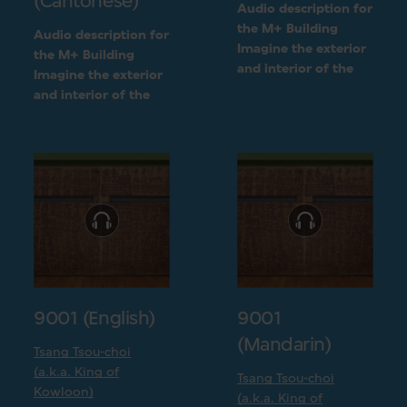
(Cantonese)
Audio description for
the M+ Building
Audio description for
Imagine the exterior
the M+ Building
and interior of the
Imagine the exterior
M+ building
and interior of the
following a detailed
M+ building
visual description
following a detailed
visual description
9001 (English)
9001
(Mandarin)
Tsang Tsou-choi
(a.k.a. King of
Tsang Tsou-choi
Kowloon)
(a.k.a. King of