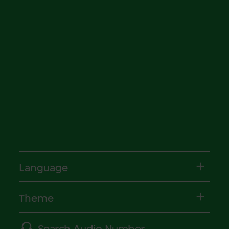
Language
Theme