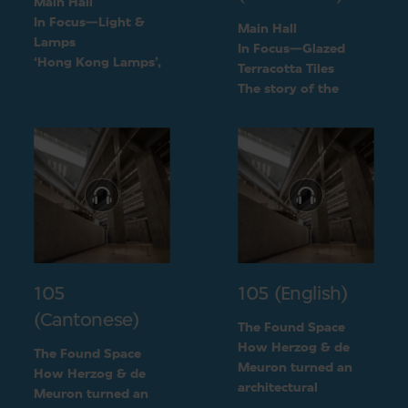
Main Hall
In Focus—Light &
Main Hall
Lamps
In Focus—Glazed
‘Hong Kong Lamps’,
Terracotta Tiles
a design inspired by
The story of the
daily life
green terracotta tiles
105
105 (English)
(Cantonese)
The Found Space
How Herzog & de
The Found Space
Meuron turned an
How Herzog & de
architectural
Meuron turned an