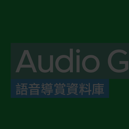
Audio G
語音導賞資料庫