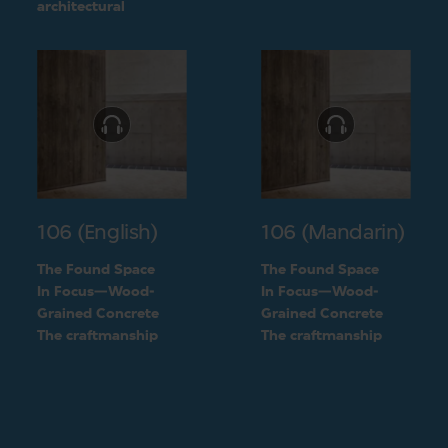
challenge into a
architectural
unique feature of the
challenge into a
building
unique feature of the
building
106 (English)
106 (Mandarin)
The Found Space
The Found Space
In Focus—Wood-
In Focus—Wood-
Grained Concrete
Grained Concrete
The craftmanship
The craftmanship
behind the two types
behind the two types
of concrete
of concrete
finishings
finishings