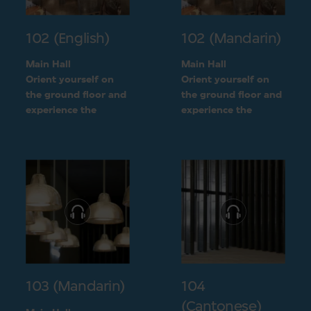
102 (English)
102 (Mandarin)
Main Hall
Main Hall
Orient yourself on
Orient yourself on
the ground floor and
the ground floor and
experience the
experience the
openness of the
openness of the
museum layout
museum layout
103 (Mandarin)
104
(Cantonese)