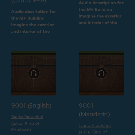
(Cantonese)
Audio description for
the M+ Building
Audio description for
Imagine the exterior
the M+ Building
and interior of the
Imagine the exterior
M+ building
and interior of the
following a detailed
M+ building
visual description
following a detailed
visual description
9001 (English)
9001
(Mandarin)
Tsang Tsou-choi
(a.k.a. King of
Tsang Tsou-choi
Kowloon)
(a.k.a. King of