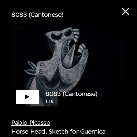
8083 (Cantonese)
ive
8083 (Cantonese)
1:18
 audio guide content
Pablo Picasso
Horse Head. Sketch for Guernica
 Listen to curators,