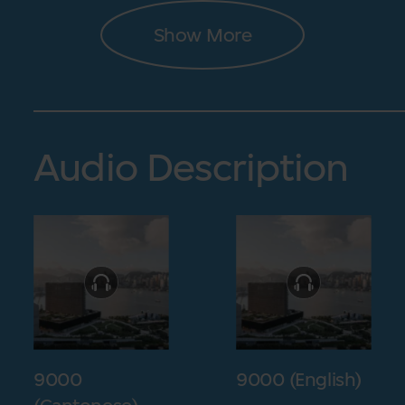
Show More
Audio Description
9000
9000 (English)