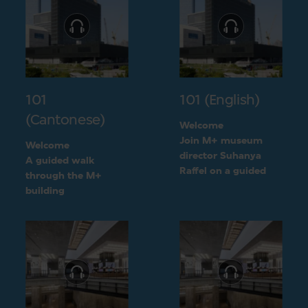
101
101 (English)
(Cantonese)
Welcome
Join M+ museum
Welcome
director Suhanya
A guided walk
Raffel on a guided
through the M+
walk through the M+
building
building