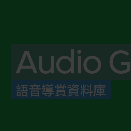
Audio G
語音導賞資料庫