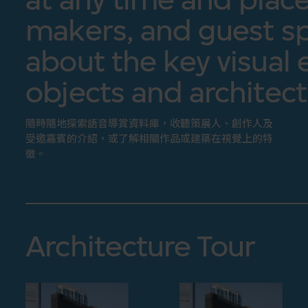
makers, and guest sp
about the key visual 
objects and architect
隨時隨地探索語音導賞資料庫，收聽策展人、創作人及
受邀嘉賓的介紹，或了解相關作品或建築在視覺上的特
徵。
Architecture Tour