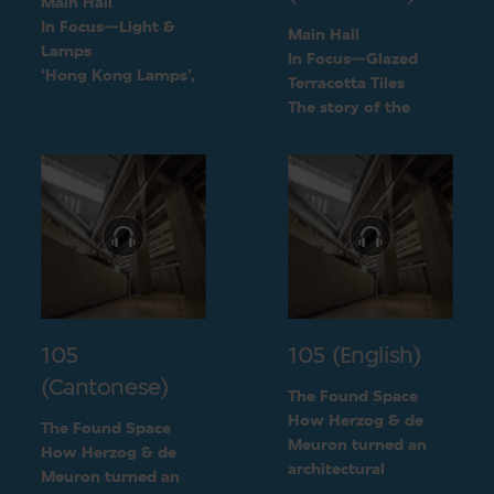
Main Hall
In Focus—Light &
Main Hall
Lamps
In Focus—Glazed
‘Hong Kong Lamps’,
Terracotta Tiles
a design inspired by
The story of the
daily life
green terracotta tiles
105
105 (English)
(Cantonese)
The Found Space
How Herzog & de
The Found Space
Meuron turned an
How Herzog & de
architectural
Meuron turned an