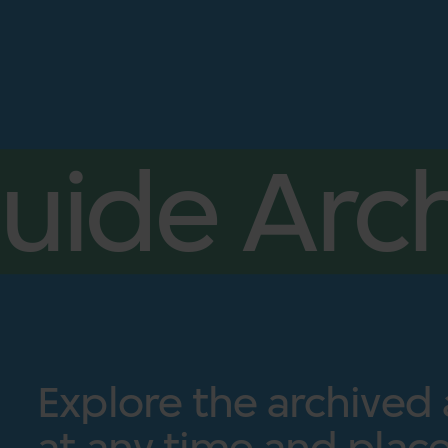
uide Arch
Explore the archived
at any time and place.