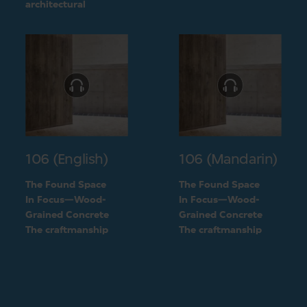
challenge into a
architectural
unique feature of the
challenge into a
building
unique feature of the
building
106 (English)
106 (Mandarin)
The Found Space
The Found Space
In Focus—Wood-
In Focus—Wood-
Grained Concrete
Grained Concrete
The craftmanship
The craftmanship
behind the two types
behind the two types
of concrete
of concrete
finishings
finishings