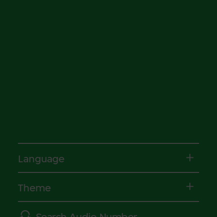
Language
Theme