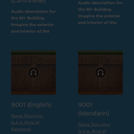
(Cantonese)
Audio description for
the M+ Building
Audio description for
Imagine the exterior
the M+ Building
and interior of the
Imagine the exterior
M+ building
and interior of the
following a detailed
M+ building
visual description
following a detailed
visual description
9001 (English)
9001
(Mandarin)
Tsang Tsou-choi
(a.k.a. King of
Tsang Tsou-choi
Kowloon)
(a.k.a. King of