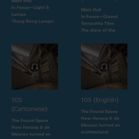
Main Hall
In Focus—Light &
Main Hall
Lamps
In Focus—Glazed
‘Hong Kong Lamps’,
Terracotta Tiles
a design inspired by
The story of the
daily life
green terracotta tiles
105
105 (English)
(Cantonese)
The Found Space
How Herzog & de
The Found Space
Meuron turned an
How Herzog & de
architectural
Meuron turned an