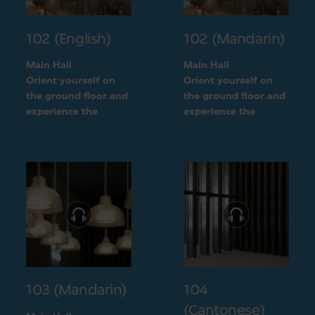
102 (English)
102 (Mandarin)
Main Hall
Main Hall
Orient yourself on
Orient yourself on
the ground floor and
the ground floor and
experience the
experience the
openness of the
openness of the
museum layout
museum layout
103 (Mandarin)
104
(Cantonese)