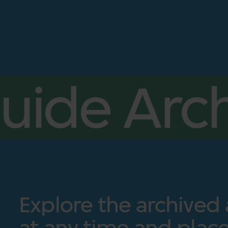
uide Arch
Explore the archived
at any time and place.