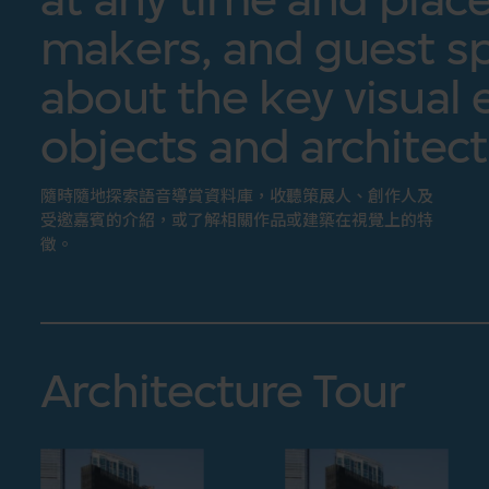
makers, and guest sp
about the key visual 
objects and architect
隨時隨地探索語音導賞資料庫，收聽策展人、創作人及
受邀嘉賓的介紹，或了解相關作品或建築在視覺上的特
徵。
Architecture Tour