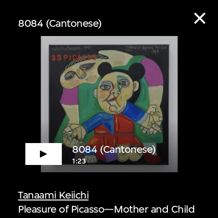
8084 (Cantonese)
ive
8084 (Cantonese)
1:23
 audio guide content
Tanaami Keiichi
Pleasure of Picasso—Mother and Child
 Listen to curators,