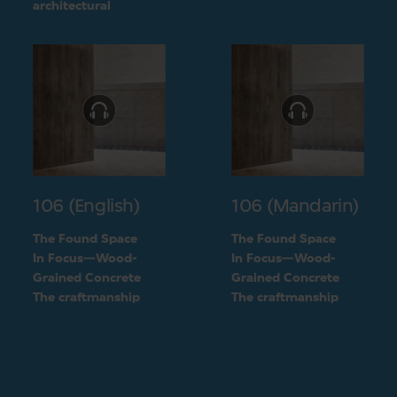
challenge into a
architectural
unique feature of the
challenge into a
building
unique feature of the
building
106 (English)
106 (Mandarin)
The Found Space
The Found Space
In Focus—Wood-
In Focus—Wood-
Grained Concrete
Grained Concrete
The craftmanship
The craftmanship
behind the two types
behind the two types
of concrete
of concrete
finishings
finishings