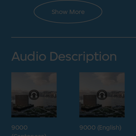
Show More
Audio Description
9000
9000 (English)