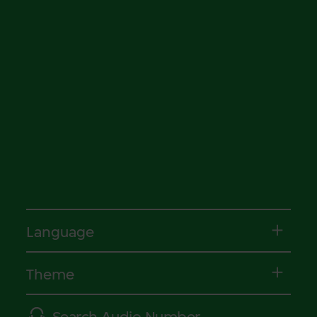
Language
Theme