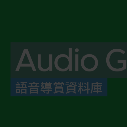
Audio G
語音導賞資料庫