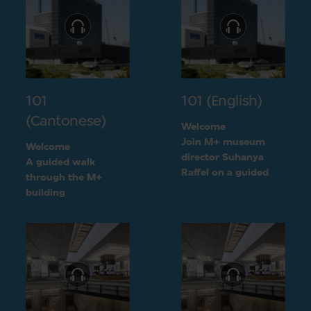
101
101 (English)
(Cantonese)
Welcome
Join M+ museum
Welcome
director Suhanya
A guided walk
Raffel on a guided
through the M+
walk through the M+
building
building