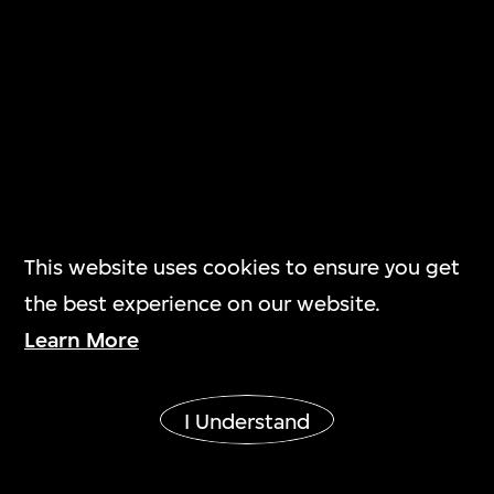
(Cantonese)
Yayoi Kusama
Domestic Objects
Yayoi Kusama
Domestic Objects
This website uses cookies to ensure you get
the best experience on our website.
Learn More
8046
8047
I Understand
(Mandarin)
(Cantonese)