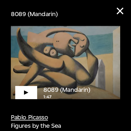
8089 (Mandarin)
ive
8089 (Mandarin)
1:47
 audio guide content
Pablo Picasso
Figures by the Sea
 Listen to curators,