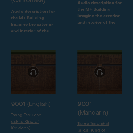
(Cantonese)
Audio description for
the M+ Building
Audio description for
Imagine the exterior
the M+ Building
and interior of the
Imagine the exterior
M+ building
and interior of the
following a detailed
M+ building
visual description
following a detailed
visual description
9001 (English)
9001
(Mandarin)
Tsang Tsou-choi
(a.k.a. King of
Tsang Tsou-choi
Kowloon)
(a.k.a. King of