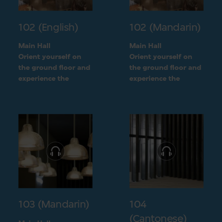
102 (English)
102 (Mandarin)
Main Hall
Main Hall
Orient yourself on
Orient yourself on
the ground floor and
the ground floor and
experience the
experience the
openness of the
openness of the
museum layout
museum layout
103 (Mandarin)
104
(Cantonese)