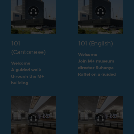
101
101 (English)
(Cantonese)
Welcome
Join M+ museum
Welcome
director Suhanya
A guided walk
Raffel on a guided
through the M+
walk through the M+
building
building