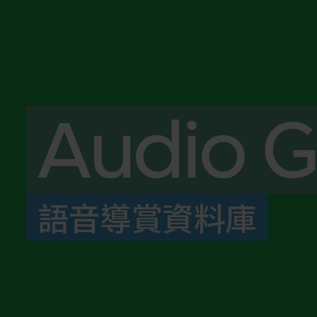
Audio G
語音導賞資料庫