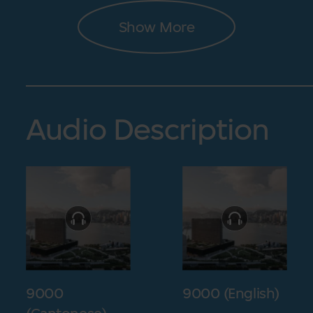
Show More
Audio Description
9000
9000 (English)