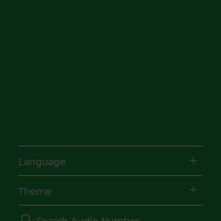
Language
Theme