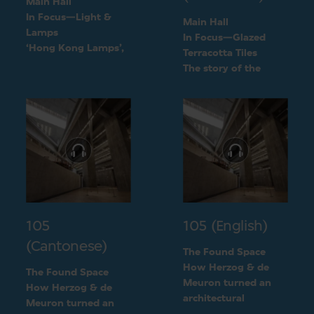
Main Hall
In Focus—Light &
Main Hall
Lamps
In Focus—Glazed
‘Hong Kong Lamps’,
Terracotta Tiles
a design inspired by
The story of the
daily life
green terracotta tiles
105
105 (English)
(Cantonese)
The Found Space
How Herzog & de
The Found Space
Meuron turned an
How Herzog & de
architectural
Meuron turned an