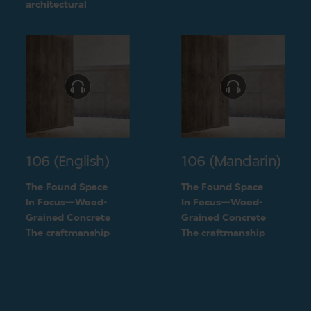
challenge into a
architectural
unique feature of the
challenge into a
building
unique feature of the
building
106 (English)
106 (Mandarin)
The Found Space
The Found Space
In Focus—Wood-
In Focus—Wood-
Grained Concrete
Grained Concrete
The craftmanship
The craftmanship
behind the two types
behind the two types
of concrete
of concrete
finishings
finishings