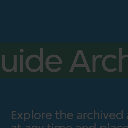
uide Arch
Explore the archived
at any time and place.