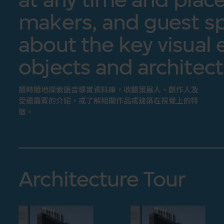
makers, and guest sp
about the key visual 
objects and architect
隨時隨地探索語音導賞資料庫，收聽策展人、創作人及
受邀嘉賓的介紹，或了解相關作品或建築在視覺上的特
徵。
Architecture Tour