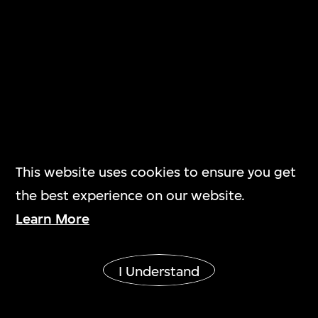
(Cantonese)
Yayoi Kusama
Domestic Objects
Yayoi Kusama
Domestic Objects
This website uses cookies to ensure you get
the best experience on our website.
Learn More
8046
8047
I Understand
(Mandarin)
(Cantonese)