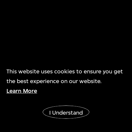
(Cantonese)
Yayoi Kusama
Domestic Objects
Yayoi Kusama
Domestic Objects
This website uses cookies to ensure you get
the best experience on our website.
Learn More
8046
8047
I Understand
(Mandarin)
(Cantonese)