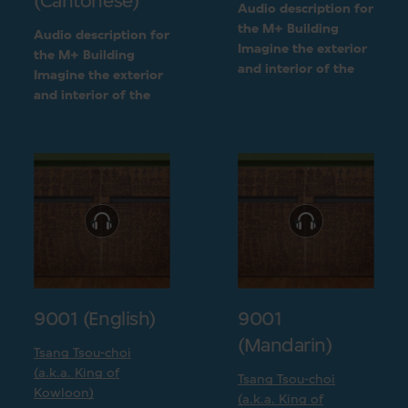
(Cantonese)
Audio description for
the M+ Building
Audio description for
Imagine the exterior
the M+ Building
and interior of the
Imagine the exterior
M+ building
and interior of the
following a detailed
M+ building
visual description
following a detailed
visual description
9001 (English)
9001
(Mandarin)
Tsang Tsou-choi
(a.k.a. King of
Tsang Tsou-choi
Kowloon)
(a.k.a. King of