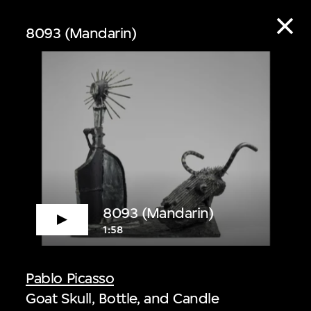
8093 (Mandarin)
ive
8093 (Mandarin)
1:58
 audio guide content
Pablo Picasso
Goat Skull, Bottle, and Candle
 Listen to curators,