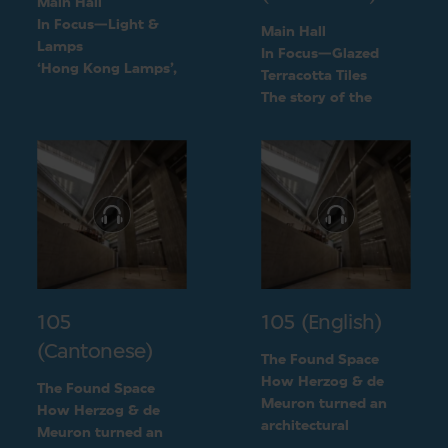
Main Hall
In Focus—Light &
Main Hall
Lamps
In Focus—Glazed
‘Hong Kong Lamps’,
Terracotta Tiles
a design inspired by
The story of the
daily life
green terracotta tiles
105
105 (English)
(Cantonese)
The Found Space
How Herzog & de
The Found Space
Meuron turned an
How Herzog & de
architectural
Meuron turned an