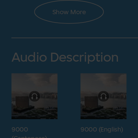
Show More
Audio Description
9000
9000 (English)