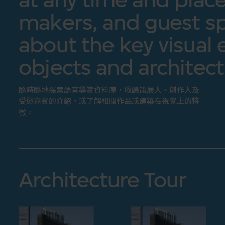
makers, and guest sp
about the key visual 
objects and architect
隨時隨地探索語音導賞資料庫，收聽策展人、創作人及
受邀嘉賓的介紹，或了解相關作品或建築在視覺上的特
徵。
Architecture Tour