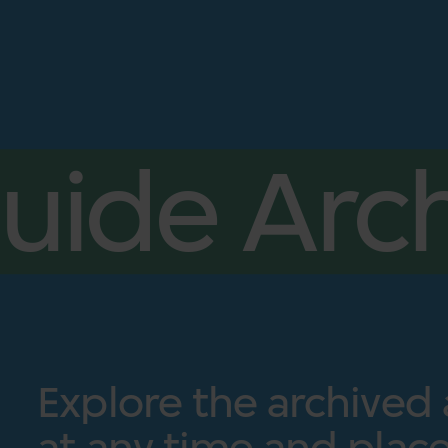
uide Arch
Explore the archived
at any time and place.