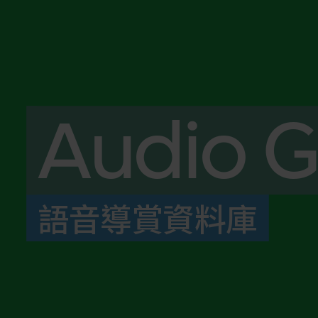
Audio G
語音導賞資料庫