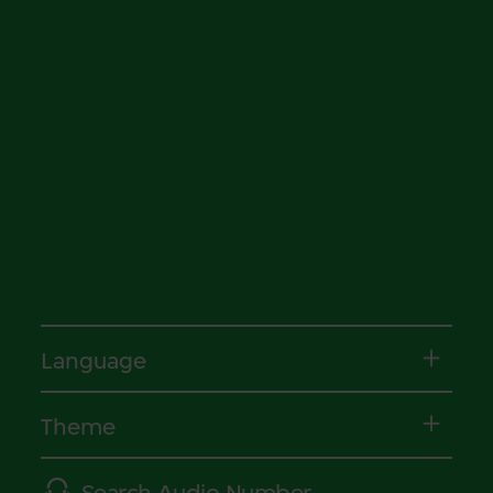
Language
Theme