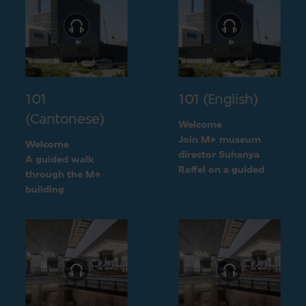
101
101 (English)
(Cantonese)
Welcome
Join M+ museum
Welcome
director Suhanya
A guided walk
Raffel on a guided
through the M+
walk through the M+
building
building