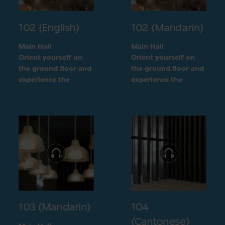
102 (English)
102 (Mandarin)
Main Hall
Main Hall
Orient yourself on
Orient yourself on
the ground floor and
the ground floor and
experience the
experience the
openness of the
openness of the
museum layout
museum layout
103 (Mandarin)
104
(Cantonese)