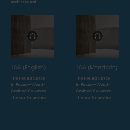
challenge into a
architectural
unique feature of the
challenge into a
building
unique feature of the
building
106 (English)
106 (Mandarin)
The Found Space
The Found Space
In Focus—Wood-
In Focus—Wood-
Grained Concrete
Grained Concrete
The craftmanship
The craftmanship
behind the two types
behind the two types
of concrete
of concrete
finishings
finishings