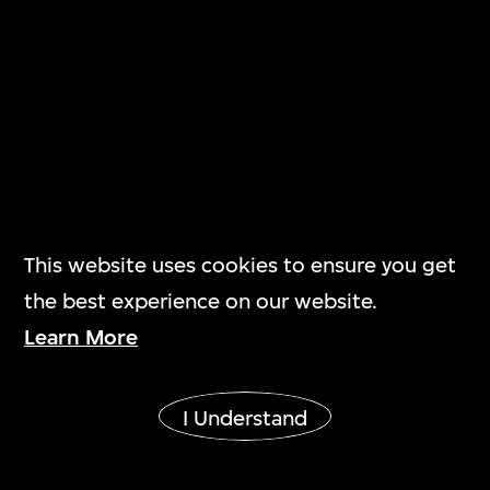
(Cantonese)
Yayoi Kusama
Domestic Objects
Yayoi Kusama
Domestic Objects
This website uses cookies to ensure you get
the best experience on our website.
Learn More
8046
8047
I Understand
(Mandarin)
(Cantonese)