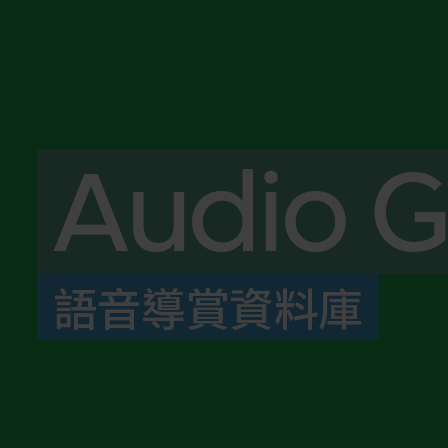
Audio G
語音導賞資料庫