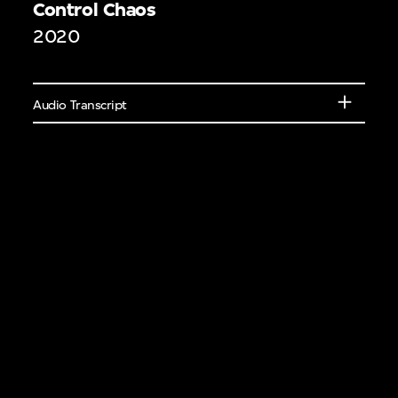
Control Chaos
eakers or learn
2020
elements of different
ural features.
Audio Transcript