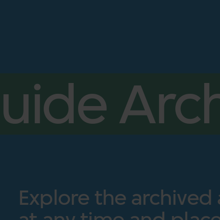
uide Arch
Explore the archived
at any time and place.