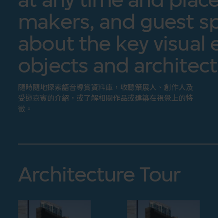
makers, and guest sp
about the key visual 
objects and architect
隨時隨地探索語音導賞資料庫，收聽策展人、創作人及
受邀嘉賓的介紹，或了解相關作品或建築在視覺上的特
徵。
Architecture Tour