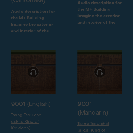
(Cantonese)
Audio description for
the M+ Building
Audio description for
Imagine the exterior
the M+ Building
and interior of the
Imagine the exterior
M+ building
and interior of the
following a detailed
M+ building
visual description
following a detailed
visual description
9001 (English)
9001
(Mandarin)
Tsang Tsou-choi
(a.k.a. King of
Tsang Tsou-choi
Kowloon)
(a.k.a. King of