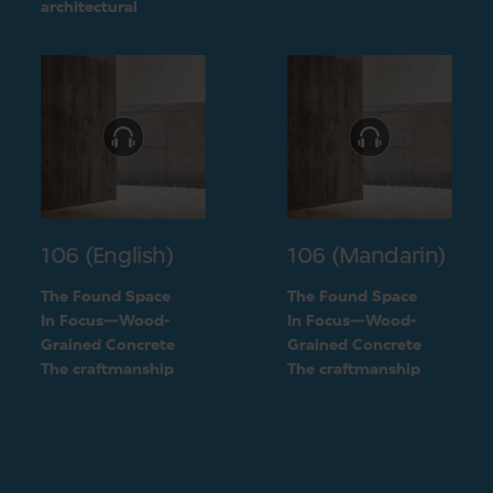
challenge into a
architectural
unique feature of the
challenge into a
building
unique feature of the
building
106 (English)
106 (Mandarin)
The Found Space
The Found Space
In Focus—Wood-
In Focus—Wood-
Grained Concrete
Grained Concrete
The craftmanship
The craftmanship
behind the two types
behind the two types
of concrete
of concrete
finishings
finishings