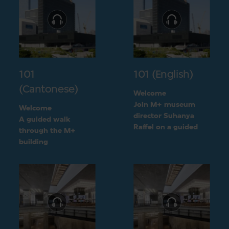
101
101 (English)
(Cantonese)
Welcome
Join M+ museum
Welcome
director Suhanya
A guided walk
Raffel on a guided
through the M+
walk through the M+
building
building