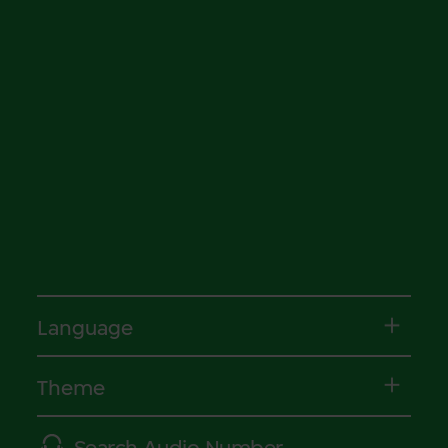
Language
Theme