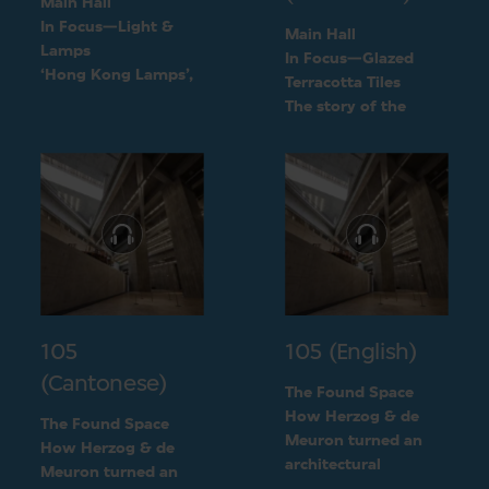
Main Hall
In Focus—Light &
Main Hall
Lamps
In Focus—Glazed
‘Hong Kong Lamps’,
Terracotta Tiles
a design inspired by
The story of the
daily life
green terracotta tiles
105
105 (English)
(Cantonese)
The Found Space
How Herzog & de
The Found Space
Meuron turned an
How Herzog & de
architectural
Meuron turned an