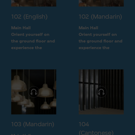
102 (English)
102 (Mandarin)
Main Hall
Main Hall
Orient yourself on
Orient yourself on
the ground floor and
the ground floor and
experience the
experience the
openness of the
openness of the
museum layout
museum layout
103 (Mandarin)
104
(Cantonese)