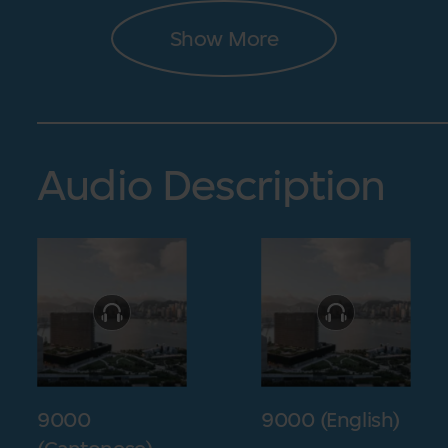
Show More
Audio Description
9000
9000 (English)