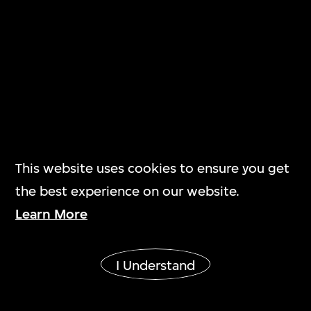
(Cantonese)
Yayoi Kusama
Domestic Objects
Yayoi Kusama
Domestic Objects
This website uses cookies to ensure you get
the best experience on our website.
Learn More
8046
8047
I Understand
(Mandarin)
(Cantonese)