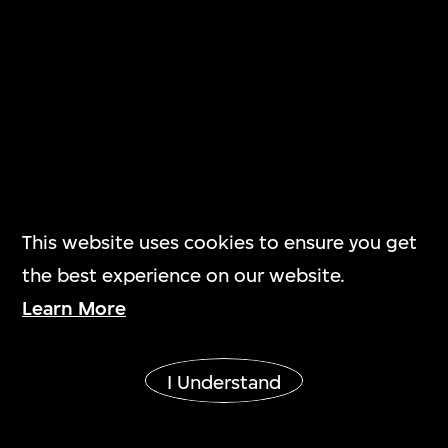
(Cantonese)
Yayoi Kusama
Domestic Objects
Yayoi Kusama
Domestic Objects
This website uses cookies to ensure you get
the best experience on our website.
Learn More
8046
8047
I Understand
(Mandarin)
(Cantonese)