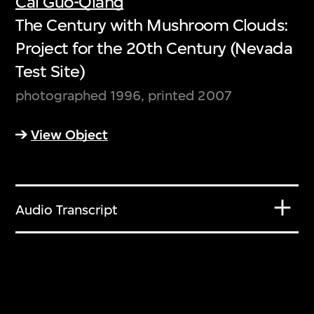
Cai Guo-Qiang
about the key visual
The Century with Mushroom Clouds:
elements of different
Project for the 20th Century (Nevada
objects and architectural
Test Site)
features.
photographed 1996, printed 2007
隨時隨地探索語音導賞資料庫，收聽策展人、
View Object
創作人及受邀嘉賓的介紹，或了解相關作品或
建築在視覺上的特徵。
Audio Transcript
Filter