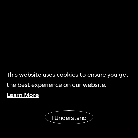
(Cantonese)
Yayoi Kusama
Domestic Objects
Yayoi Kusama
Domestic Objects
This website uses cookies to ensure you get
the best experience on our website.
Learn More
8046
8047
I Understand
(Mandarin)
(Cantonese)