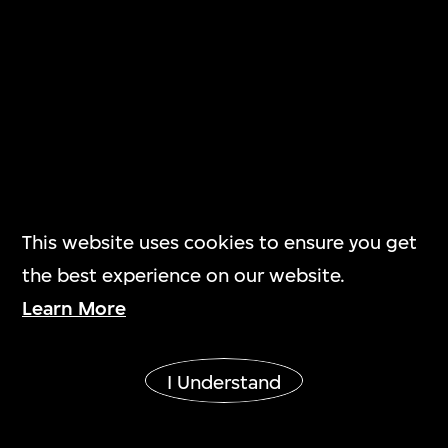
(Cantonese)
Yayoi Kusama
Domestic Objects
Yayoi Kusama
Domestic Objects
This website uses cookies to ensure you get
the best experience on our website.
Learn More
8046
8047
I Understand
(Mandarin)
(Cantonese)