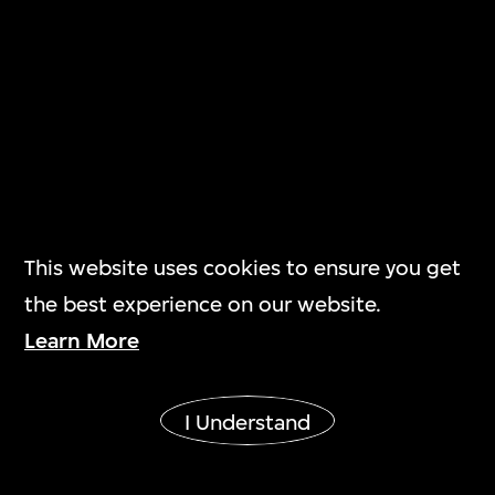
(Cantonese)
Yayoi Kusama
Domestic Objects
Yayoi Kusama
Domestic Objects
This website uses cookies to ensure you get
the best experience on our website.
Learn More
8046
8047
I Understand
(Mandarin)
(Cantonese)