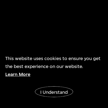
(Cantonese)
Yayoi Kusama
Domestic Objects
Yayoi Kusama
Domestic Objects
This website uses cookies to ensure you get
the best experience on our website.
Learn More
8046
8047
I Understand
(Mandarin)
(Cantonese)