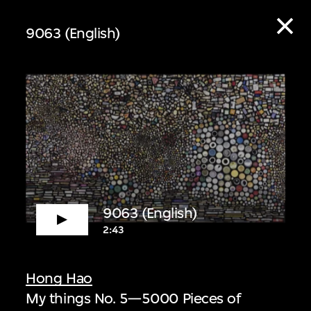
9063 (English)
ive
9063 (English)
2:43
 audio guide content
Hong Hao
My things No. 5—5000 Pieces of
 Listen to curators,