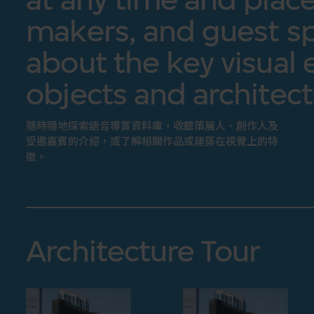
makers, and guest sp
about the key visual 
objects and architect
隨時隨地探索語音導賞資料庫，收聽策展人、創作人及
受邀嘉賓的介紹，或了解相關作品或建築在視覺上的特
徵。
Architecture Tour