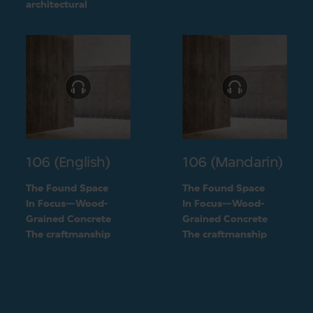
challenge into a
architectural
unique feature of the
challenge into a
building
unique feature of the
building
106 (English)
106 (Mandarin)
The Found Space
The Found Space
In Focus—Wood-
In Focus—Wood-
Grained Concrete
Grained Concrete
The craftmanship
The craftmanship
behind the two types
behind the two types
of concrete
of concrete
finishings
finishings