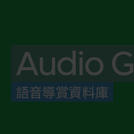
Audio G
語音導賞資料庫