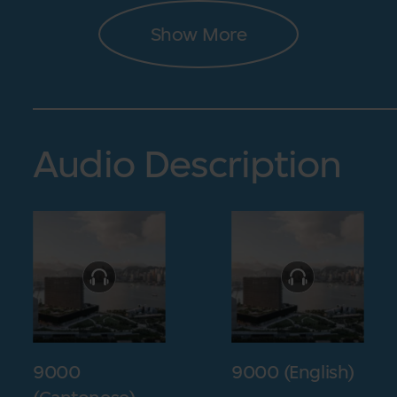
Show More
Audio Description
9000
9000 (English)