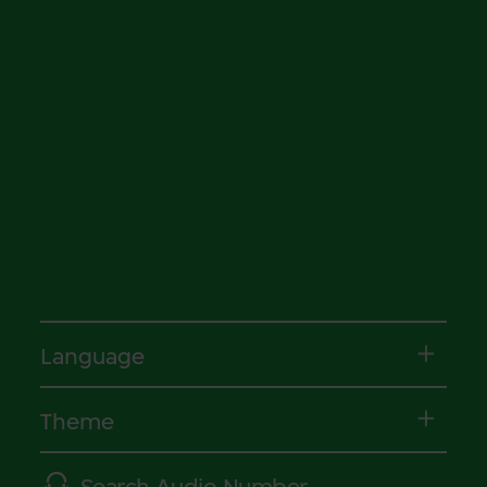
Language
Theme