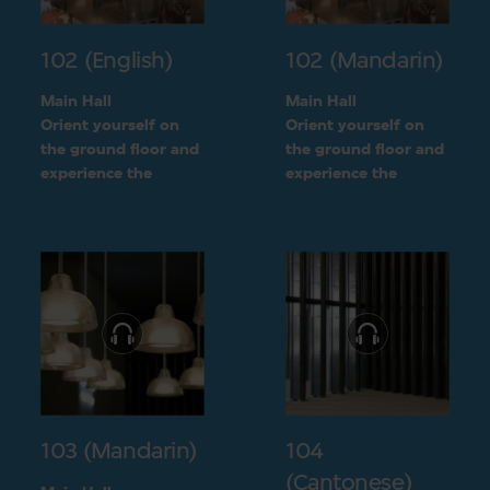
102 (English)
102 (Mandarin)
Main Hall
Main Hall
Orient yourself on
Orient yourself on
the ground floor and
the ground floor and
experience the
experience the
openness of the
openness of the
museum layout
museum layout
103 (Mandarin)
104
(Cantonese)