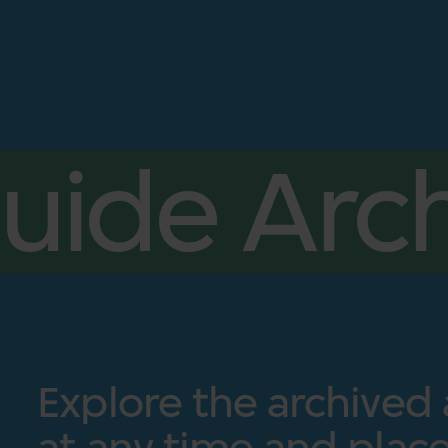
uide Arch
Explore the archived
at any time and place.