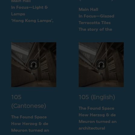
Main Hall
In Focus—Light &
Main Hall
Lamps
In Focus—Glazed
‘Hong Kong Lamps’,
Terracotta Tiles
a design inspired by
The story of the
daily life
green terracotta tiles
105
105 (English)
(Cantonese)
The Found Space
How Herzog & de
The Found Space
Meuron turned an
How Herzog & de
architectural
Meuron turned an