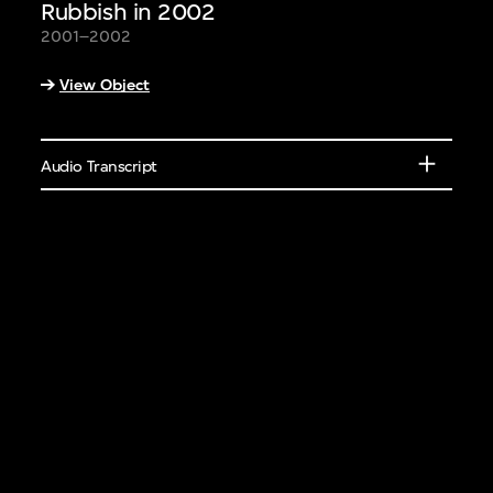
Rubbish in 2002
eakers or learn
2001–2002
elements of different
View Object
ural features.
Audio Transcript