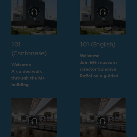
101
101 (English)
(Cantonese)
Welcome
Join M+ museum
Welcome
director Suhanya
A guided walk
Raffel on a guided
through the M+
walk through the M+
building
building