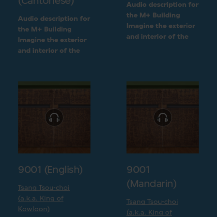
(Cantonese)
Audio description for
the M+ Building
Audio description for
Imagine the exterior
the M+ Building
and interior of the
Imagine the exterior
M+ building
and interior of the
following a detailed
M+ building
visual description
following a detailed
visual description
9001 (English)
9001
(Mandarin)
Tsang Tsou-choi
(a.k.a. King of
Tsang Tsou-choi
Kowloon)
(a.k.a. King of