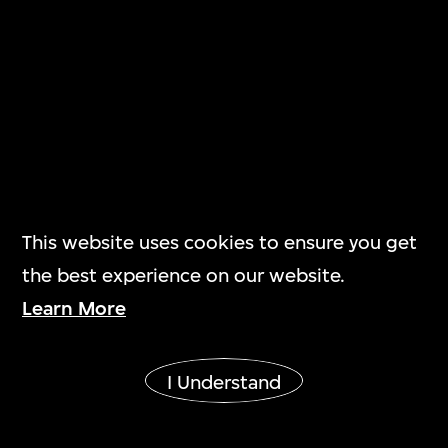
(Cantonese)
Yayoi Kusama
Domestic Objects
Yayoi Kusama
Domestic Objects
This website uses cookies to ensure you get
the best experience on our website.
Learn More
8046
8047
I Understand
(Mandarin)
(Cantonese)