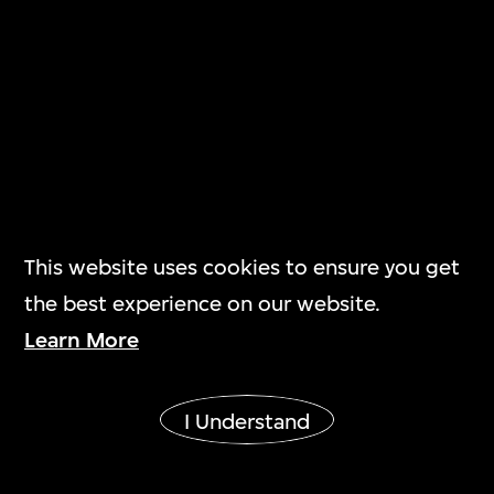
(Cantonese)
Yayoi Kusama
Domestic Objects
Yayoi Kusama
Domestic Objects
This website uses cookies to ensure you get
the best experience on our website.
Learn More
8046
8047
I Understand
(Mandarin)
(Cantonese)