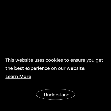
(Cantonese)
Yayoi Kusama
Domestic Objects
Yayoi Kusama
Domestic Objects
This website uses cookies to ensure you get
the best experience on our website.
Learn More
8046
8047
I Understand
(Mandarin)
(Cantonese)