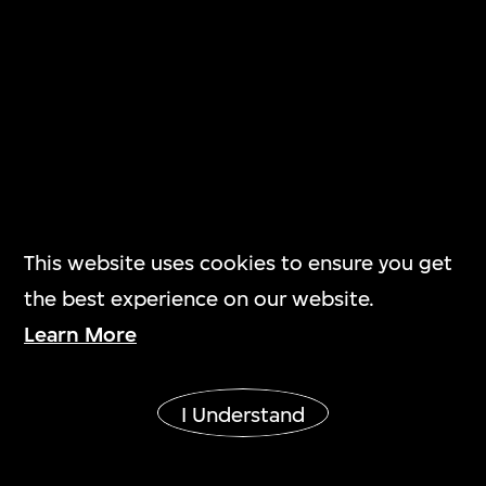
(Cantonese)
Yayoi Kusama
Domestic Objects
Yayoi Kusama
Domestic Objects
This website uses cookies to ensure you get
the best experience on our website.
Learn More
8046
8047
I Understand
(Mandarin)
(Cantonese)