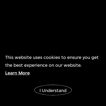
(Cantonese)
Yayoi Kusama
Domestic Objects
Yayoi Kusama
Domestic Objects
This website uses cookies to ensure you get
the best experience on our website.
Learn More
8046
8047
I Understand
(Mandarin)
(Cantonese)