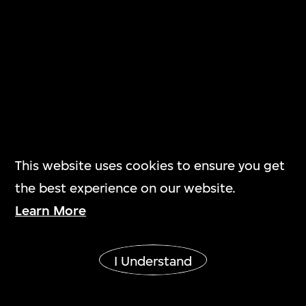
(Cantonese)
Yayoi Kusama
Domestic Objects
Yayoi Kusama
Domestic Objects
This website uses cookies to ensure you get
the best experience on our website.
Learn More
8046
8047
I Understand
(Mandarin)
(Cantonese)