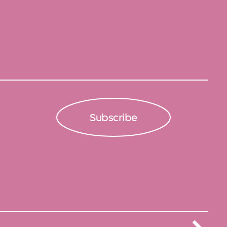
Subscribe