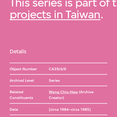
This series is part of
projects in Taiwan
.
Details
Object Number
CA39/4/9
Archival Level
Series
Related
Wang Chiu-Hwa
(Archive
Constituents
Creator)
Date
[circa 1984–circa 1985]