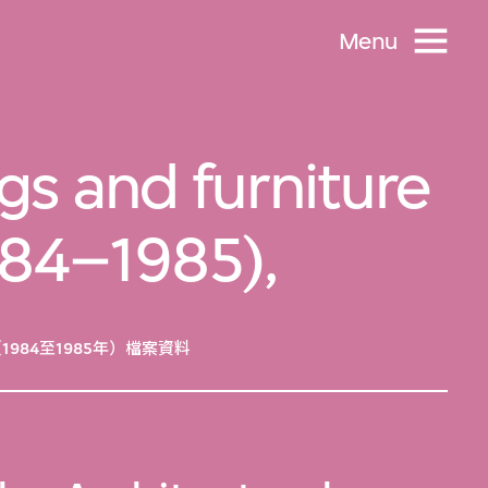
Menu
ngs and furniture
1984–1985),
84至1985年）檔案資料