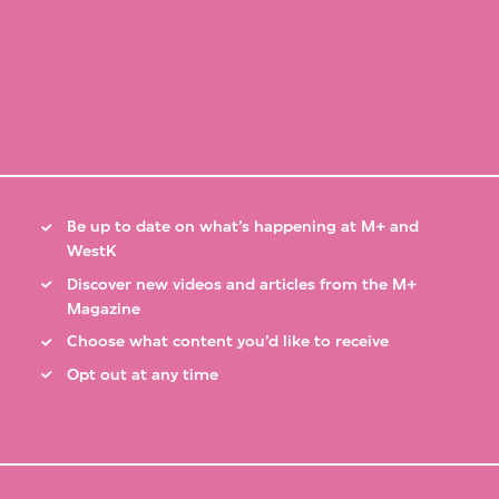
Be up to date on what’s happening at M+ and
WestK
Discover new videos and articles from the M+
Magazine
Choose what content you’d like to receive
Opt out at any time