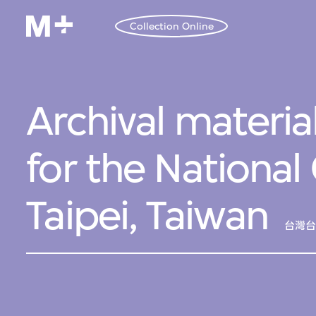
Collection Online
Archival material
for the National
Taipei, Taiwan
台灣台