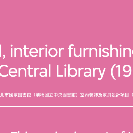
, interior furnishi
 Central Library (
北市國家圖書館（前稱國立中央圖書館）室內裝飾及家具設計項目（19