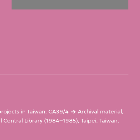
projects in Taiwan, CA39/4
Archival material,
al Central Library (1984–1985), Taipei, Taiwan,