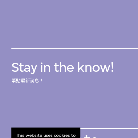
Stay in the know!
緊貼最新消息！
This website uses cookies to