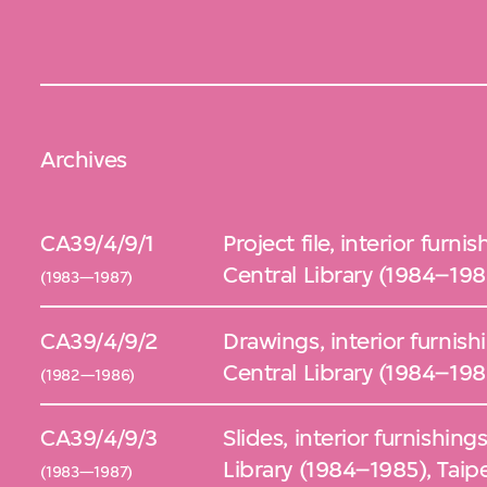
Archives
CA39/4/9/1
Project file, interior furn
Central Library (1984–1985
(1983—1987)
CA39/4/9/2
Drawings, interior furnish
Central Library (1984–1985
(1982—1986)
CA39/4/9/3
Slides, interior furnishing
Library (1984–1985), Taipe
(1983—1987)