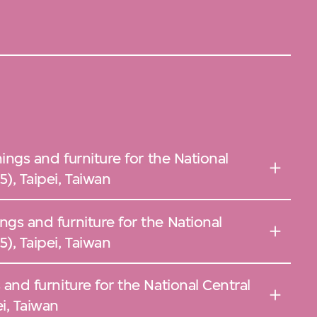
ishings and furniture for the National
), Taipei, Taiwan
ings and furniture for the National
), Taipei, Taiwan
s and furniture for the National Central
i, Taiwan