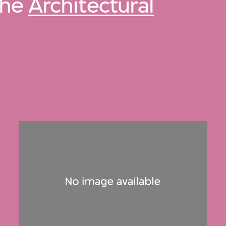
 the
Architectural