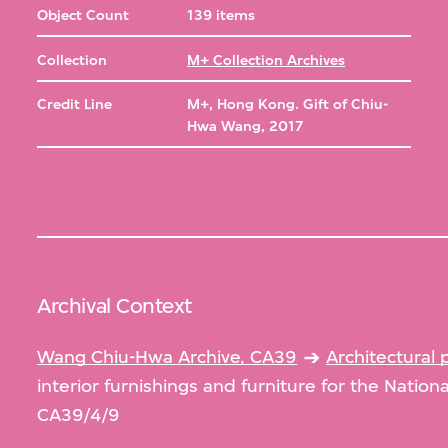
Object Count
139 items
Collection
M+ Collection Archives
Credit Line
M+, Hong Kong. Gift of Chiu-
Hwa Wang, 2017
Archival Context
Wang Chiu-Hwa Archive, CA39
Architectural 
interior furnishings and furniture for the Nation
CA39/4/9