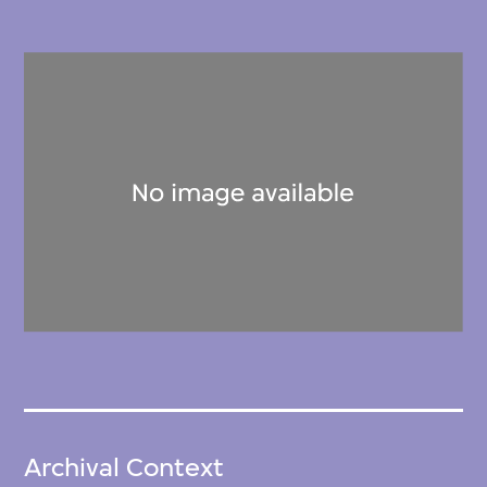
Archival Context