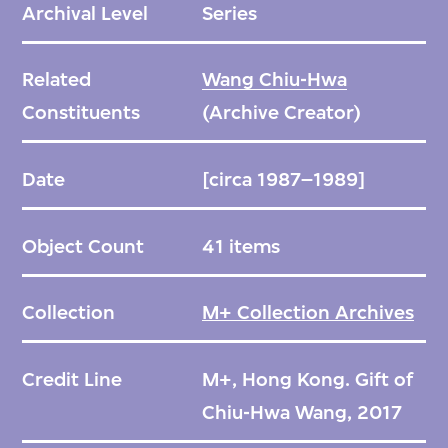
Archival Level
Series
Related
Wang Chiu-Hwa
Constituents
(Archive Creator)
Date
[circa 1987–1989]
Object Count
41 items
Collection
M+ Collection Archives
Credit Line
M+, Hong Kong. Gift of
Chiu-Hwa Wang, 2017