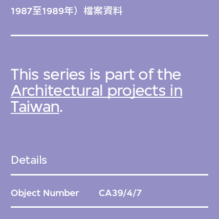
1987至1989年）檔案資料
This series is part of the
Architectural projects in
Taiwan
.
Details
Object Number
CA39/4/7