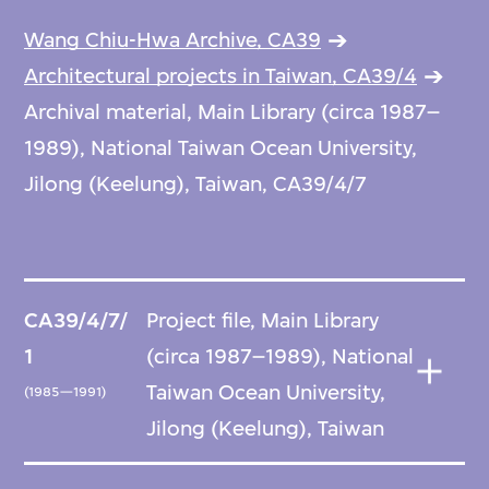
Wang Chiu-Hwa Archive, CA39
Architectural projects in Taiwan, CA39/4
Archival material, Main Library (circa 1987–
1989), National Taiwan Ocean University,
Jilong (Keelung), Taiwan, CA39/4/7
CA39/4/7/
Project file, Main Library
1
(circa 1987–1989), National
Taiwan Ocean University,
(1985—1991)
Jilong (Keelung), Taiwan