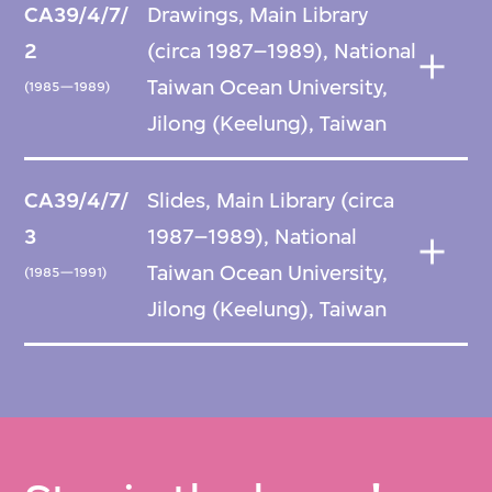
CA39/4/7/
Drawings, Main Library
2
(circa 1987–1989), National
Taiwan Ocean University,
(1985—1989)
Jilong (Keelung), Taiwan
CA39/4/7/
Slides, Main Library (circa
3
1987–1989), National
Taiwan Ocean University,
(1985—1991)
Jilong (Keelung), Taiwan