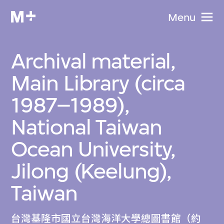
Menu
Archival material,
Main Library (circa
1987–1989),
National Taiwan
Ocean University,
Jilong (Keelung),
Taiwan
台灣基隆市國立台灣海洋大學總圖書館（約