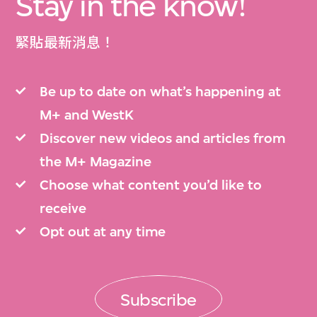
Stay in the know!
緊貼最新消息！
Be up to date on what’s happening at
M+ and WestK
Discover new videos and articles from
the M+ Magazine
Choose what content you’d like to
receive
Opt out at any time
Subscribe