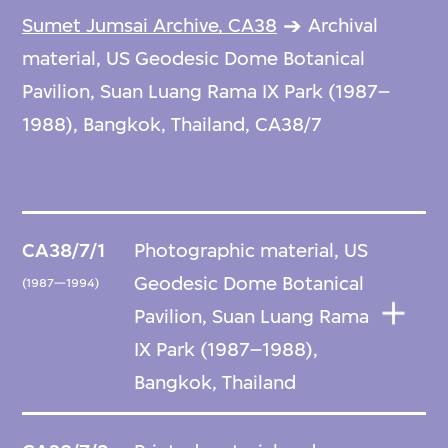
Sumet Jumsai Archive, CA38
Archival
material, US Geodesic Dome Botanical
Pavilion, Suan Luang Rama IX Park (1987–
1988), Bangkok, Thailand, CA38/7
CA38/7/1
Photographic material, US
Geodesic Dome Botanical
(1987—1994)
Pavilion, Suan Luang Rama
IX Park (1987–1988),
Bangkok, Thailand