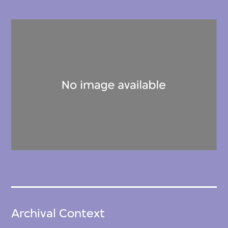
Archival Context