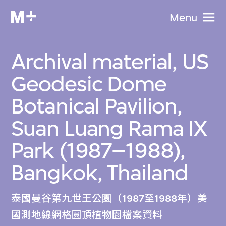
Menu
Archival material, US
Geodesic Dome
Botanical Pavilion,
Suan Luang Rama IX
Park (1987–1988),
Bangkok, Thailand
泰國曼谷第九世王公園（1987至1988年）美
國測地線網格圓頂植物園檔案資料