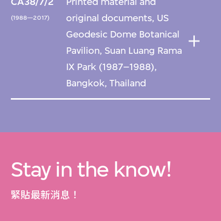
CA38/7/2
Printed material and
original documents, US
(1988—2017)
Geodesic Dome Botanical
Pavilion, Suan Luang Rama
IX Park (1987–1988),
Bangkok, Thailand
Stay in the know!
緊貼最新消息！