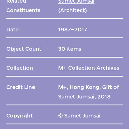
Related
Sumet Jumsai
Constituents
(Architect)
Date
1987–2017
Object Count
30 items
Collection
M+ Collection Archives
Credit Line
M+, Hong Kong. Gift of
Sumet Jumsai, 2018
Copyright
© Sumet Jumsai