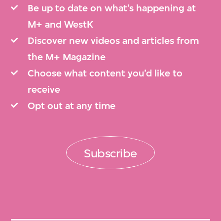
Be up to date on what’s happening at
M+ and WestK
Discover new videos and articles from
the M+ Magazine
Choose what content you’d like to
receive
Opt out at any time
Subscribe