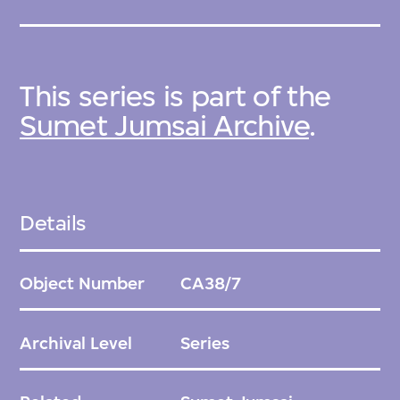
This series is part of the
Sumet Jumsai Archive
.
Details
Object Number
CA38/7
Archival Level
Series