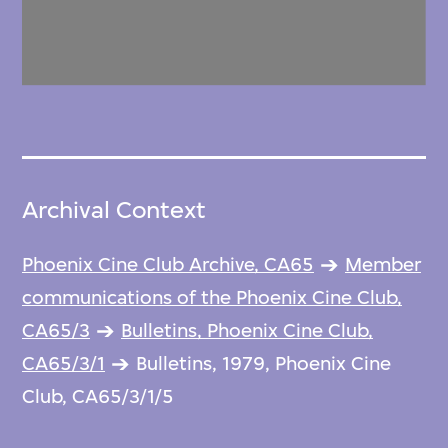
Archival Context
Phoenix Cine Club Archive, CA65
Member
communications of the Phoenix Cine Club,
CA65/3
Bulletins, Phoenix Cine Club,
CA65/3/1
Bulletins, 1979, Phoenix Cine
Club, CA65/3/1/5