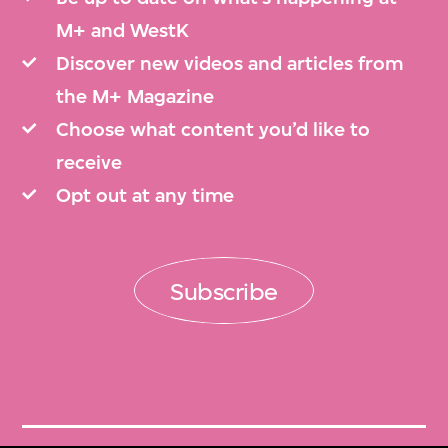
M+ and WestK
Discover new videos and articles from
the M+ Magazine
Choose what content you’d like to
receive
Opt out at any time
Subscribe