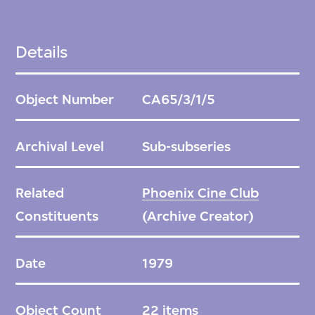
Details
Object Number
CA65/3/1/5
Archival Level
Sub-subseries
Related
Phoenix Cine Club
Constituents
(Archive Creator)
Date
1979
Object Count
22 items