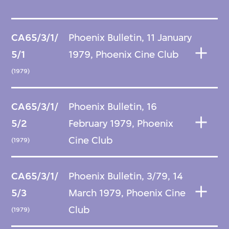
CA65/3/1/
Phoenix Bulletin, 11 January
5/1
1979, Phoenix Cine Club
(1979)
CA65/3/1/
Phoenix Bulletin, 16
5/2
February 1979, Phoenix
Cine Club
(1979)
CA65/3/1/
Phoenix Bulletin, 3/79, 14
5/3
March 1979, Phoenix Cine
Club
(1979)