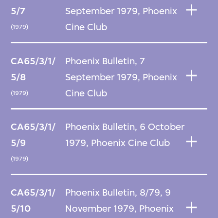
5/7
September 1979, Phoenix
Cine Club
(1979)
CA65/3/1/
Phoenix Bulletin, 7
5/8
September 1979, Phoenix
Cine Club
(1979)
CA65/3/1/
Phoenix Bulletin, 6 October
5/9
1979, Phoenix Cine Club
(1979)
CA65/3/1/
Phoenix Bulletin, 8/79, 9
5/10
November 1979, Phoenix