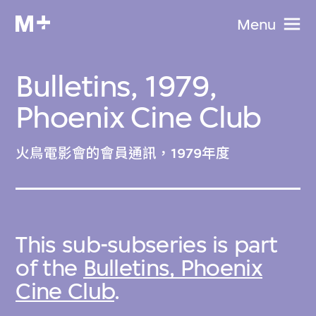
Menu
Bulletins, 1979,
Phoenix Cine Club
火鳥電影會的會員通訊，1979年度
This sub-subseries is part
of the
Bulletins, Phoenix
Cine Club
.