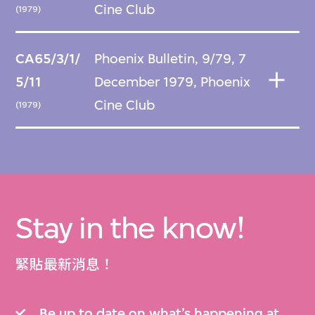
Cine Club
(1979)
CA65/3/1/
Phoenix Bulletin, 9/79, 7
5/11
December 1979, Phoenix
Cine Club
(1979)
Stay in the know!
緊貼最新消息！
Be up to date on what’s happening at