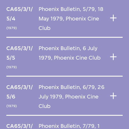
CA65/3/1/
Phoenix Bulletin, 5/79, 18
5/4
May 1979, Phoenix Cine
Club
(1979)
CA65/3/1/
Phoenix Bulletin, 6 July
5/5
1979, Phoenix Cine Club
(1979)
CA65/3/1/
Phoenix Bulletin, 6/79, 26
5/6
July 1979, Phoenix Cine
Club
(1979)
CA65/3/1/
Phoenix Bulletin, 7/79, 1