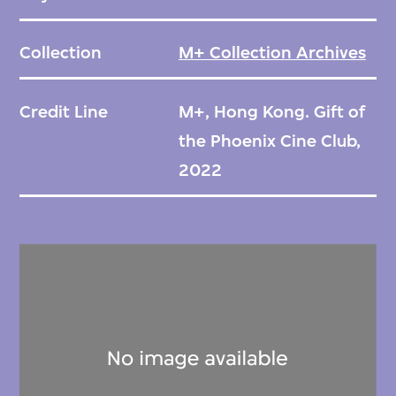
Collection
M+ Collection Archives
Credit Line
M+, Hong Kong. Gift of
the Phoenix Cine Club,
2022