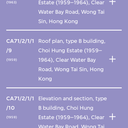
Estate (1959–1964), Clear
(1963)
Water Bay Road, Wong Tai
Sin, Hong Kong
CA71/2/1/1
Roof plan, type B building,
/9
Choi Hung Estate (1959–
1964), Clear Water Bay
(1959)
Road, Wong Tai Sin, Hong
Kong
CA71/2/1/1
Elevation and section, type
/10
B building, Choi Hung
Estate (1959–1964), Clear
(1959)
Water Bay Road, Wong Tai