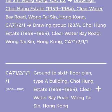
Tai Sin, Hong Kong, CA71/2
Drawings,
Choi Hung Estate (1959–1964), Clear Water
Bay Road, Wong Tai Sin, Hong Kong,
CA71/2/1
Drawing group 123/A, Choi Hung
Estate (1959–1964), Clear Water Bay Road,
Wong Tai Sin, Hong Kong, CA71/2/1/1
CA71/2/1/1
Ground to sixth floor plan,
/1
type A building, Choi Hung
Estate (1959–1964), Clear
(1959—1961)
Water Bay Road, Wong Tai
Sin, Hong Kong