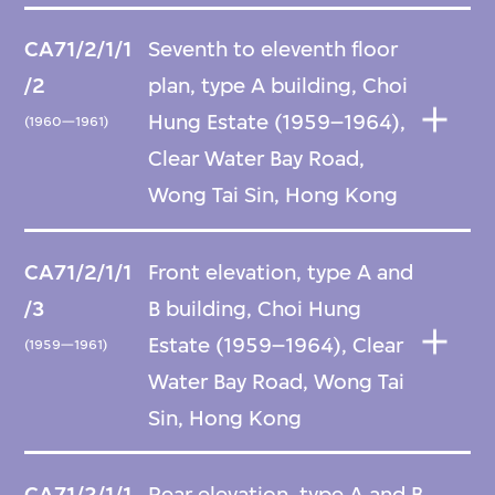
CA71/2/1/1
Seventh to eleventh floor
/2
plan, type A building, Choi
Hung Estate (1959–1964),
(1960—1961)
Clear Water Bay Road,
Wong Tai Sin, Hong Kong
CA71/2/1/1
Front elevation, type A and
/3
B building, Choi Hung
Estate (1959–1964), Clear
(1959—1961)
Water Bay Road, Wong Tai
Sin, Hong Kong
CA71/2/1/1
Rear elevation, type A and B