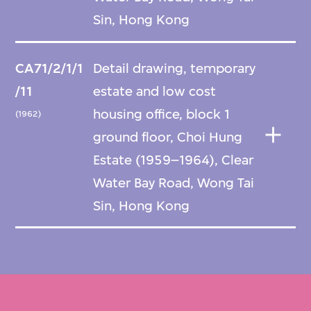
Sin, Hong Kong
CA71/2/1/1
Detail drawing, temporary
/11
estate and low cost
housing office, block 1
(1962)
ground floor, Choi Hung
Estate (1959–1964), Clear
Water Bay Road, Wong Tai
Sin, Hong Kong