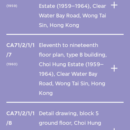
Estate (1959–1964), Clear
(1959)
Water Bay Road, Wong Tai
Sin, Hong Kong
CA71/2/1/1
Eleventh to nineteenth
/7
floor plan, type B building,
Choi Hung Estate (1959–
(1960)
1964), Clear Water Bay
Road, Wong Tai Sin, Hong
Kong
CA71/2/1/1
Detail drawing, block 5
/8
ground floor, Choi Hung