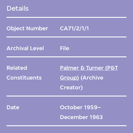
Details
Object Number
CA71/2/1/1
Archival Level
File
Related
Palmer & Turner (P&T
Constituents
Group)
(Archive
Creator)
Date
October 1959–
December 1963