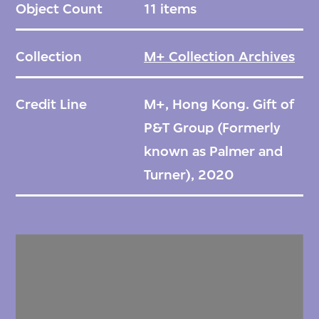
Object Count
11 items
Collection
M+ Collection Archives
Credit Line
M+, Hong Kong. Gift of
P&T Group (Formerly
known as Palmer and
Turner), 2020