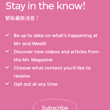
Stay in the know!
緊貼最新消息！
Be up to date on what’s happening at
M+ and WestK
Discover new videos and articles from
the M+ Magazine
Choose what content you’d like to
receive
Opt out at any time
Subscribe