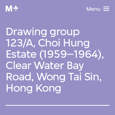
Menu
Drawing group
123/A, Choi Hung
Estate (1959–1964),
Clear Water Bay
Road, Wong Tai Sin,
Hong Kong