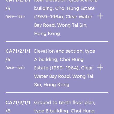
/4
building, Choi Hung Estate
(1959–1964), Clear Water
(1959—1961)
Bay Road, Wong Tai Sin,
Hong Kong
CA71/2/1/1
Elevation and section, type
/5
A building, Choi Hung
Estate (1959–1964), Clear
(1959—1961)
Water Bay Road, Wong Tai
Sin, Hong Kong
CA71/2/1/1
Ground to tenth floor plan,
/6
type B building, Choi Hung