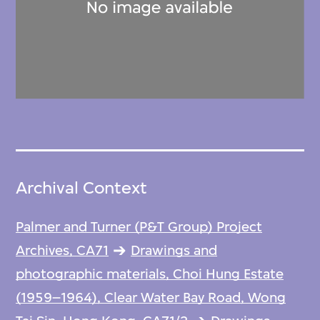
Archival Context
Palmer and Turner (P&T Group) Project
Archives, CA71
Drawings and
photographic materials, Choi Hung Estate
(1959–1964), Clear Water Bay Road, Wong