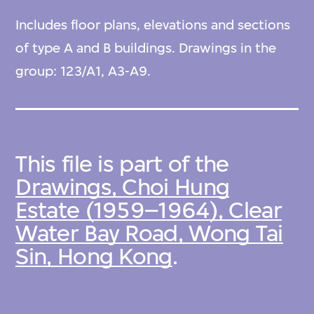
Includes floor plans, elevations and sections
of type A and B buildings. Drawings in the
group: 123/A1, A3-A9.
This file is part of the
Drawings, Choi Hung
Estate (1959–1964), Clear
Water Bay Road, Wong Tai
Sin, Hong Kong
.