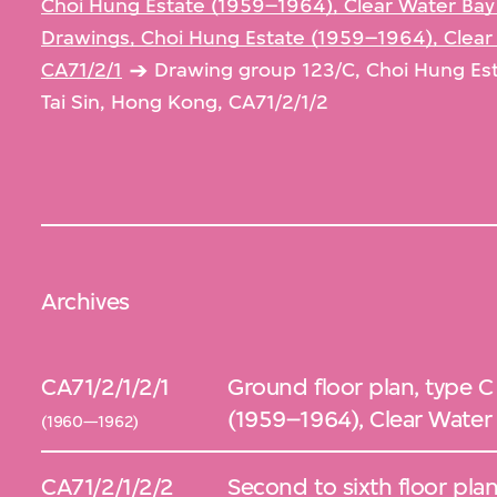
Choi Hung Estate (1959–1964), Clear Water Bay
Drawings, Choi Hung Estate (1959–1964), Clear
CA71/2/1
Drawing group 123/C, Choi Hung Es
Tai Sin, Hong Kong, CA71/2/1/2
Archives
CA71/2/1/2/1
Ground floor plan, type C
(1959–1964), Clear Water
(1960—1962)
CA71/2/1/2/2
Second to sixth floor plan