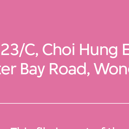
23/C, Choi Hung E
ter Bay Road, Wong