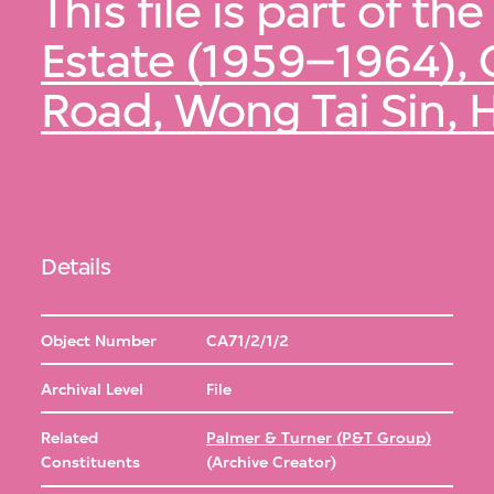
This file is part of the
Estate (1959–1964), 
Road, Wong Tai Sin,
Details
Object Number
CA71/2/1/2
Archival Level
File
Related
Palmer & Turner (P&T Group)
Constituents
(Archive Creator)