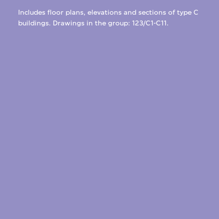
Includes floor plans, elevations and sections of type C
buildings. Drawings in the group: 123/C1-C11.