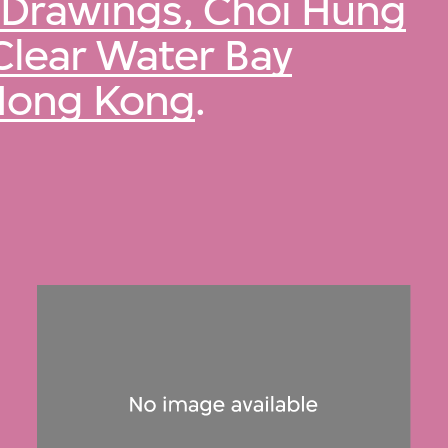
Drawings, Choi Hung
Clear Water Bay
 Hong Kong
.