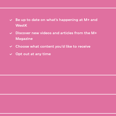
Be up to date on what’s happening at M+ and
WestK
Discover new videos and articles from the M+
Magazine
Choose what content you’d like to receive
Opt out at any time