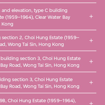
 and elevation, type C building
te (1959–1964), Clear Water Bay
g Kong
g section 2, Choi Hung Estate (1959–
oad, Wong Tai Sin, Hong Kong
 building section 3, Choi Hung Estate
 Bay Road, Wong Tai Sin, Hong Kong
uilding section 3, Choi Hung Estate
 Bay Road, Wong Tai Sin, Hong Kong
 9B, Choi Hung Estate (1959–1964),