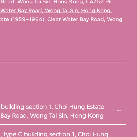
 Road, Wong Tai Sin, Hong Kong, CA71/2
 Water Bay Road, Wong Tai Sin, Hong Kong,
tate (1959–1964), Clear Water Bay Road, Wong
 building section 1, Choi Hung Estate
 Bay Road, Wong Tai Sin, Hong Kong
, type C building section 1, Choi Hung