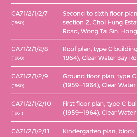
CA71/2/1/2/7
Second to sixth floor plan
section 2, Choi Hung Esta
(1960)
Road, Wong Tai Sin, Hon
CA71/2/1/2/8
Roof plan, type C buildin
1964), Clear Water Bay R
(1960)
CA71/2/1/2/9
Ground floor plan, type C
(1959–1964), Clear Water
(1960)
CA71/2/1/2/10
First floor plan, type C b
(1959–1964), Clear Water
(1961)
CA71/2/1/2/11
Kindergarten plan, block