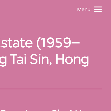
Menu
state (1959–
 Tai Sin, Hong