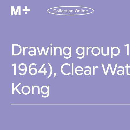
Collection Online
Drawing group 1
1964), Clear Wa
Kong