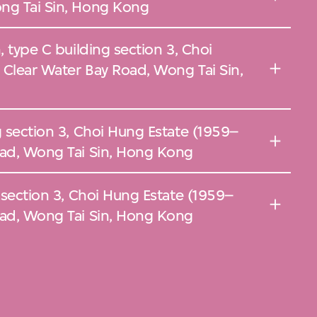
ng Tai Sin, Hong Kong
, type C building section 3, Choi
 Clear Water Bay Road, Wong Tai Sin,
g section 3, Choi Hung Estate (1959–
oad, Wong Tai Sin, Hong Kong
g section 3, Choi Hung Estate (1959–
oad, Wong Tai Sin, Hong Kong