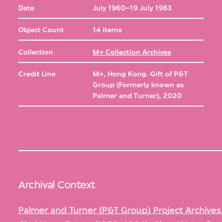
Date
July 1960–19 July 1963
Object Count
14 items
Collection
M+ Collection Archives
Credit Line
M+, Hong Kong. Gift of P&T
Group (Formerly known as
Palmer and Turner), 2020
Archival Context
Palmer and Turner (P&T Group) Project Archives