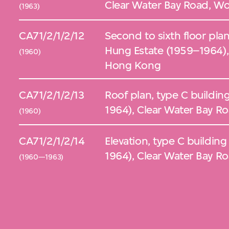
Clear Water Bay Road, Wo
(1963)
CA71/2/1/2/12
Second to sixth floor plan
Hung Estate (1959–1964),
(1960)
Hong Kong
CA71/2/1/2/13
Roof plan, type C buildin
1964), Clear Water Bay R
(1960)
CA71/2/1/2/14
Elevation, type C buildin
1964), Clear Water Bay R
(1960—1963)