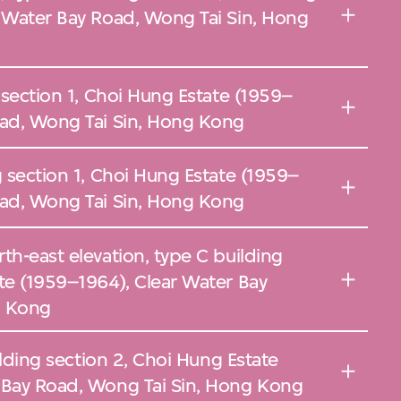
r Water Bay Road, Wong Tai Sin, Hong
g section 1, Choi Hung Estate (1959–
oad, Wong Tai Sin, Hong Kong
g section 1, Choi Hung Estate (1959–
oad, Wong Tai Sin, Hong Kong
th-east elevation, type C building
te (1959–1964), Clear Water Bay
g Kong
uilding section 2, Choi Hung Estate
 Bay Road, Wong Tai Sin, Hong Kong