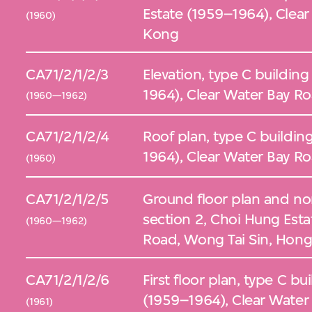
Estate (1959–1964), Clea
(1960)
Kong
CA71/2/1/2/3
Elevation, type C buildin
1964), Clear Water Bay R
(1960—1962)
CA71/2/1/2/4
Roof plan, type C buildin
1964), Clear Water Bay R
(1960)
CA71/2/1/2/5
Ground floor plan and nor
section 2, Choi Hung Esta
(1960—1962)
Road, Wong Tai Sin, Hon
CA71/2/1/2/6
First floor plan, type C b
(1959–1964), Clear Water
(1961)