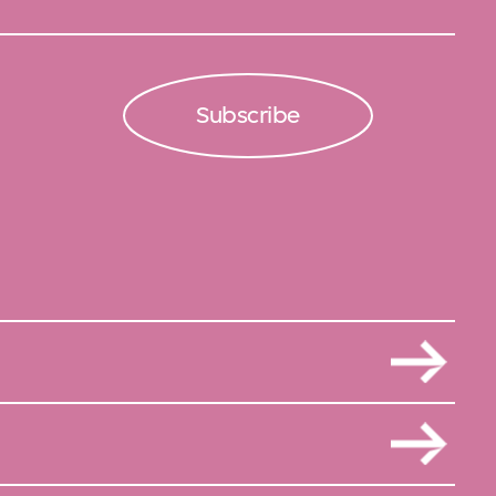
Subscribe