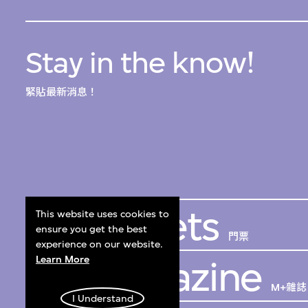
Stay in the know!
緊貼最新消息！
Get Tickets
This website uses cookies to
ensure you get the best
門票
experience on our website.
Learn More
M+ Magazine
M+雜誌
I Understand