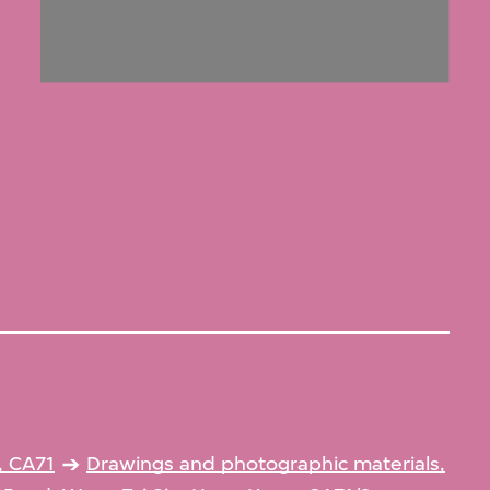
, CA71
Drawings and photographic materials,