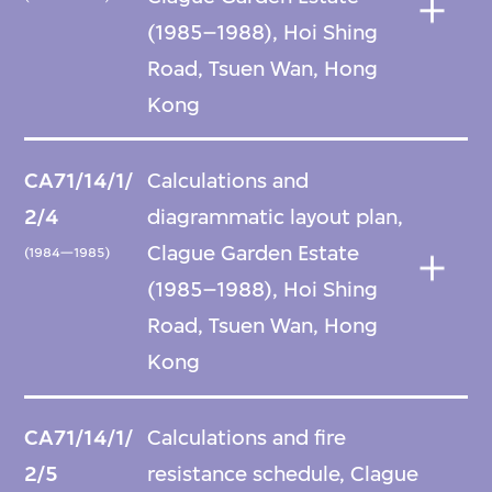
(1985–1988), Hoi Shing
Road, Tsuen Wan, Hong
Kong
CA71/14/1/
Calculations and
2/4
diagrammatic layout plan,
Clague Garden Estate
(1984—1985)
(1985–1988), Hoi Shing
Road, Tsuen Wan, Hong
Kong
CA71/14/1/
Calculations and fire
2/5
resistance schedule, Clague