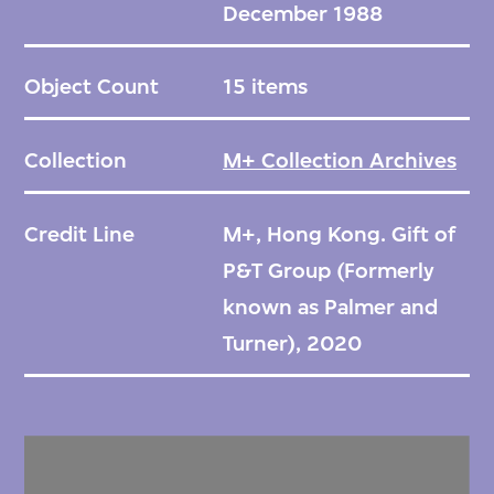
December 1988
Object Count
15 items
Collection
M+ Collection Archives
Credit Line
M+, Hong Kong. Gift of
P&T Group (Formerly
known as Palmer and
Turner), 2020