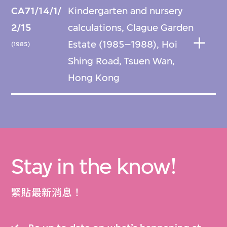
CA71/14/1/
Kindergarten and nursery
2/15
calculations, Clague Garden
Estate (1985–1988), Hoi
(1985)
Shing Road, Tsuen Wan,
Hong Kong
Stay in the know!
緊貼最新消息！