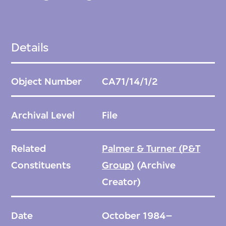
Details
Object Number
CA71/14/1/2
Archival Level
File
Related
Palmer & Turner (P&T
Constituents
Group)
(Archive
Creator)
Date
October 1984–