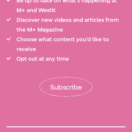
Be up to date on what’s happening at
M+ and WestK
Discover new videos and articles from
the M+ Magazine
Choose what content you’d like to
receive
Opt out at any time
Subscribe