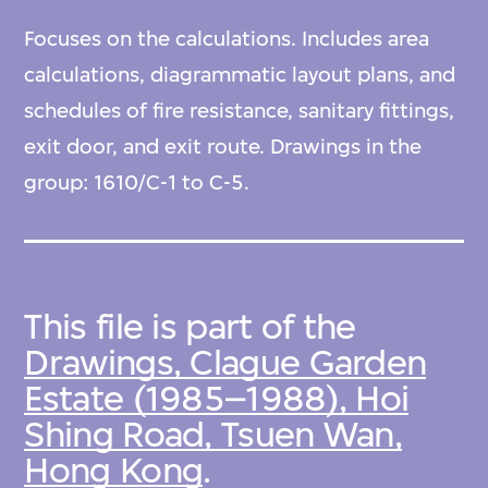
Focuses on the calculations. Includes area
calculations, diagrammatic layout plans, and
schedules of fire resistance, sanitary fittings,
exit door, and exit route. Drawings in the
group: 1610/C-1 to C-5.
This file is part of the
Drawings, Clague Garden
Estate (1985–1988), Hoi
Shing Road, Tsuen Wan,
Hong Kong
.