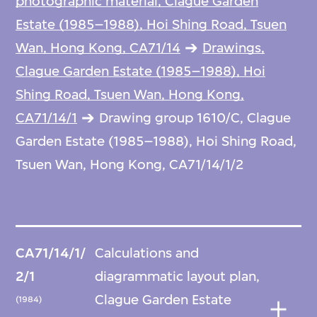
photographic material, Clague Garden
Estate (1985–1988), Hoi Shing Road, Tsuen
Wan, Hong Kong, CA71/14
Drawings,
Clague Garden Estate (1985–1988), Hoi
Shing Road, Tsuen Wan, Hong Kong,
CA71/14/1
Drawing group 1610/C, Clague
Garden Estate (1985–1988), Hoi Shing Road,
Tsuen Wan, Hong Kong, CA71/14/1/2
CA71/14/1/
Calculations and
2/1
diagrammatic layout plan,
Clague Garden Estate
(1984)