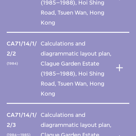
(1985–1988), Hoi Shing
Road, Tsuen Wan, Hong
Kong
CA71/14/1/
Calculations and
2/2
diagrammatic layout plan,
Clague Garden Estate
(1984)
(1985–1988), Hoi Shing
Road, Tsuen Wan, Hong
Kong
CA71/14/1/
Calculations and
2/3
diagrammatic layout plan,
Clague Garden Estate
(1984—1985)