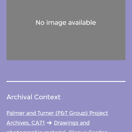
Archival Context
Palmer and Turner (P&T Group) Project
Archives, CA71
Drawings and