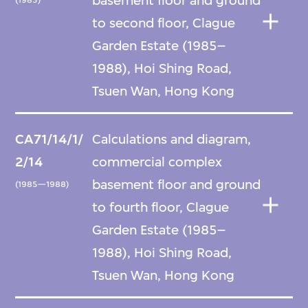
basement floor and ground
(1985)
to second floor, Clague
Garden Estate (1985–
1988), Hoi Shing Road,
Tsuen Wan, Hong Kong
CA71/14/1/
Calculations and diagram,
2/14
commercial complex
basement floor and ground
(1985—1988)
to fourth floor, Clague
Garden Estate (1985–
1988), Hoi Shing Road,
Tsuen Wan, Hong Kong