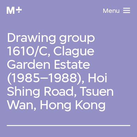
Menu
Drawing group
1610/C, Clague
Garden Estate
(1985–1988), Hoi
Shing Road, Tsuen
Wan, Hong Kong