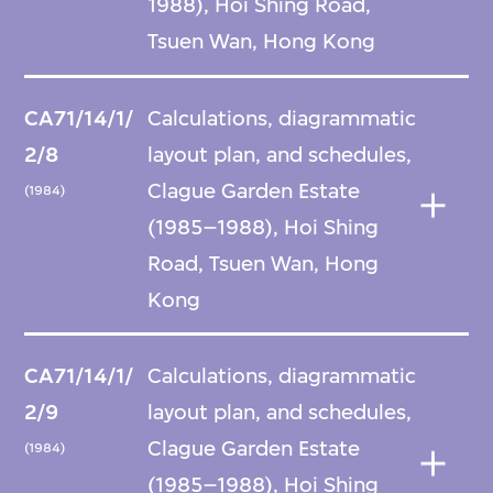
1988), Hoi Shing Road,
Tsuen Wan, Hong Kong
CA71/14/1/
Calculations, diagrammatic
2/8
layout plan, and schedules,
Clague Garden Estate
(1984)
(1985–1988), Hoi Shing
Road, Tsuen Wan, Hong
Kong
CA71/14/1/
Calculations, diagrammatic
2/9
layout plan, and schedules,
Clague Garden Estate
(1984)
(1985–1988), Hoi Shing