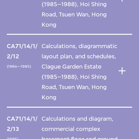
(1985–1988), Hoi Shing
Road, Tsuen Wan, Hong
Kong
CA71/14/1/
Calculations, diagrammatic
2/12
layout plan, and schedules,
Clague Garden Estate
(1984—1985)
(1985–1988), Hoi Shing
Road, Tsuen Wan, Hong
Kong
CA71/14/1/
Calculations and diagram,
2/13
commercial complex