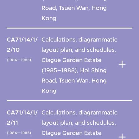
Road, Tsuen Wan, Hong
Kong
CA71/14/1/
Calculations, diagrammatic
2/10
layout plan, and schedules,
Clague Garden Estate
(1984—1985)
(1985–1988), Hoi Shing
Road, Tsuen Wan, Hong
Kong
CA71/14/1/
Calculations, diagrammatic
2/11
layout plan, and schedules,
Clague Garden Estate
(1984—1985)