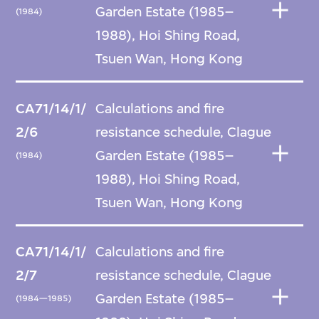
Garden Estate (1985–
(1984)
1988), Hoi Shing Road,
Tsuen Wan, Hong Kong
CA71/14/1/
Calculations and fire
2/6
resistance schedule, Clague
Garden Estate (1985–
(1984)
1988), Hoi Shing Road,
Tsuen Wan, Hong Kong
CA71/14/1/
Calculations and fire
2/7
resistance schedule, Clague
Garden Estate (1985–
(1984—1985)