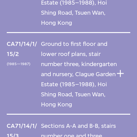
Estate (1985–1988), Hoi
Shing Road, Tsuen Wan,
Hong Kong
CA71/14/1/
Ground to first floor and
15/2
lower roof plans, stair
number three, kindergarten
(1985—1987)
and nursery, Clague Garden
Estate (1985–1988), Hoi
Shing Road, Tsuen Wan,
Hong Kong
CA71/14/1/
Sections A-A and B-B, stairs
15/3
number one and three,