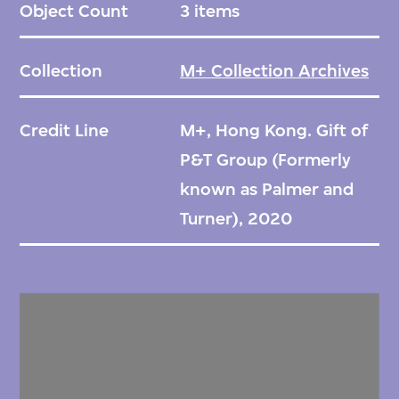
Object Count
3 items
Collection
M+ Collection Archives
Credit Line
M+, Hong Kong. Gift of
P&T Group (Formerly
known as Palmer and
Turner), 2020