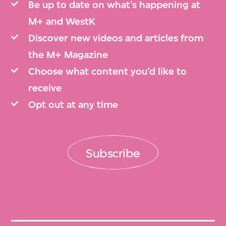
Be up to date on what’s happening at
M+ and WestK
Discover new videos and articles from
the M+ Magazine
Choose what content you’d like to
receive
Opt out at any time
Subscribe