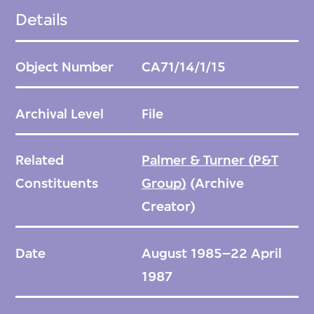
Details
Object Number
CA71/14/1/15
Archival Level
File
Related
Palmer & Turner (P&T
Constituents
Group)
(Archive
Creator)
Date
August 1985–22 April
1987