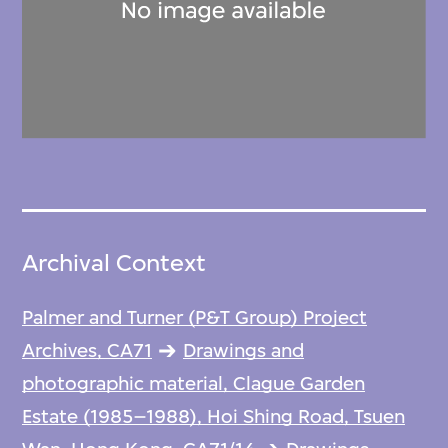
Archival Context
Palmer and Turner (P&T Group) Project
Archives, CA71
Drawings and
photographic material, Clague Garden
Estate (1985–1988), Hoi Shing Road, Tsuen