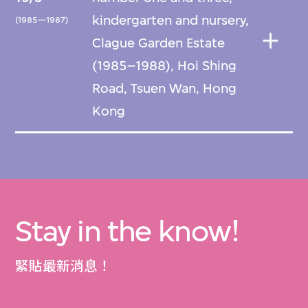
kindergarten and nursery,
(1985—1987)
Clague Garden Estate
(1985–1988), Hoi Shing
Road, Tsuen Wan, Hong
Kong
Stay in the know!
緊貼最新消息！