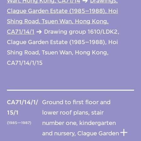
Wan, Hong Kong, CA71/14
Drawings,
Clague Garden Estate (1985–1988), Hoi
Shing Road, Tsuen Wan, Hong Kong,
CA71/14/1
Drawing group 1610/LDK2,
Clague Garden Estate (1985–1988), Hoi
Shing Road, Tsuen Wan, Hong Kong,
CA71/14/1/15
CA71/14/1/
Ground to first floor and
15/1
lower roof plans, stair
number one, kindergarten
(1985—1987)
and nursery, Clague Garden