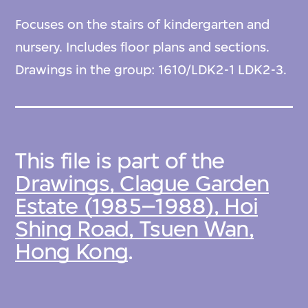
Focuses on the stairs of kindergarten and
nursery. Includes floor plans and sections.
Drawings in the group: 1610/LDK2-1 LDK2-3.
This file is part of the
Drawings, Clague Garden
Estate (1985–1988), Hoi
Shing Road, Tsuen Wan,
Hong Kong
.