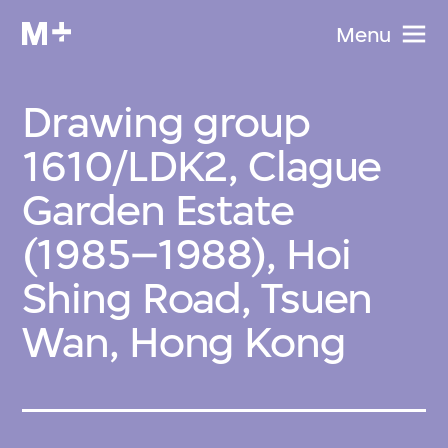
Menu
Drawing group
1610/LDK2, Clague
Garden Estate
(1985–1988), Hoi
Shing Road, Tsuen
Wan, Hong Kong