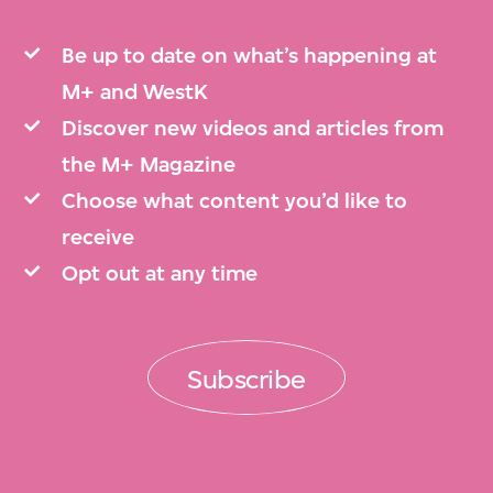
Be up to date on what’s happening at
M+ and WestK
Discover new videos and articles from
the M+ Magazine
Choose what content you’d like to
receive
Opt out at any time
Subscribe