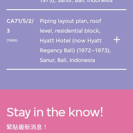
1973), Sanur, Bali, Indonesia
CA71/5/2/
Piping layout plan, roof
3
level, residential block,
Hyatt Hotel (now Hyatt
(1989)
Regency Bali) (1972–1973),
Sanur, Bali, Indonesia
Stay in the know!
緊貼最新消息！