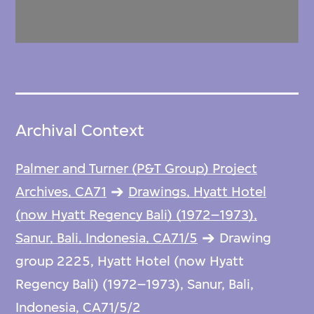
Archival Context
Palmer and Turner (P&T Group) Project
Archives, CA71
Drawings, Hyatt Hotel
(now Hyatt Regency Bali) (1972–1973),
Sanur, Bali, Indonesia, CA71/5
Drawing
group 2225, Hyatt Hotel (now Hyatt
Regency Bali) (1972–1973), Sanur, Bali,
Indonesia, CA71/5/2