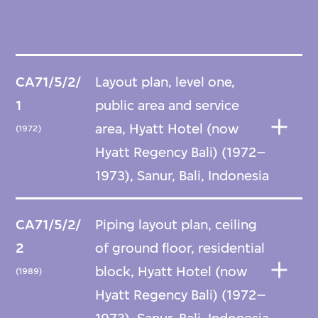
CA71/5/2/
Layout plan, level one,
1
public area and service
area, Hyatt Hotel (now
(1972)
Hyatt Regency Bali) (1972–
1973), Sanur, Bali, Indonesia
CA71/5/2/
Piping layout plan, ceiling
2
of ground floor, residential
block, Hyatt Hotel (now
(1989)
Hyatt Regency Bali) (1972–