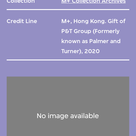
Collection
M+ Collection Archives
Credit Line
M+, Hong Kong. Gift of
P&T Group (Formerly
known as Palmer and
Turner), 2020