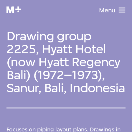
Menu
Drawing group
2225, Hyatt Hotel
(now Hyatt Regency
Bali) (1972–1973),
Sanur, Bali, Indonesia
Focuses on piping layout plans. Drawings in