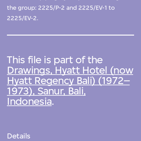
the group: 2225/P-2 and 2225/EV-1 to
2225/EV-2.
This file is part of the
Drawings, Hyatt Hotel (now
Hyatt Regency Bali) (1972–
1973), Sanur, Bali,
Indonesia
.
Details