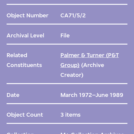
Object Number
CA71/5/2
Archival Level
File
Related
Palmer & Turner (P&T
Constituents
Group)
(Archive
Creator)
Date
March 1972–June 1989
Object Count
3 items