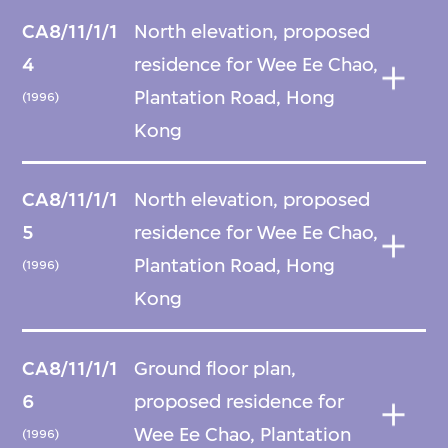
CA8/11/1/1
North elevation, proposed
4
residence for Wee Ee Chao,
Plantation Road, Hong
(1996)
Kong
CA8/11/1/1
North elevation, proposed
5
residence for Wee Ee Chao,
Plantation Road, Hong
(1996)
Kong
CA8/11/1/1
Ground floor plan,
6
proposed residence for
Wee Ee Chao, Plantation
(1996)