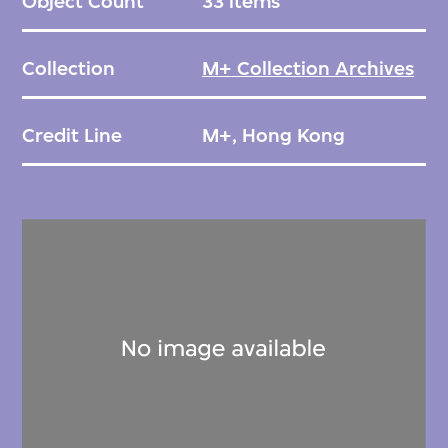
Object Count
33 items
Collection
M+ Collection Archives
Credit Line
M+, Hong Kong