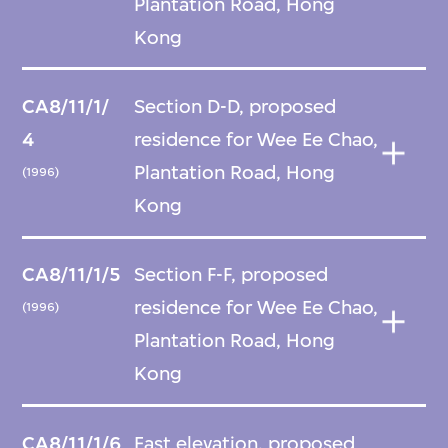
Plantation Road, Hong
Kong
CA8/11/1/
Section D-D, proposed
4
residence for Wee Ee Chao,
Plantation Road, Hong
(1996)
Kong
CA8/11/1/5
Section F-F, proposed
residence for Wee Ee Chao,
(1996)
Plantation Road, Hong
Kong
CA8/11/1/6
East elevation, proposed