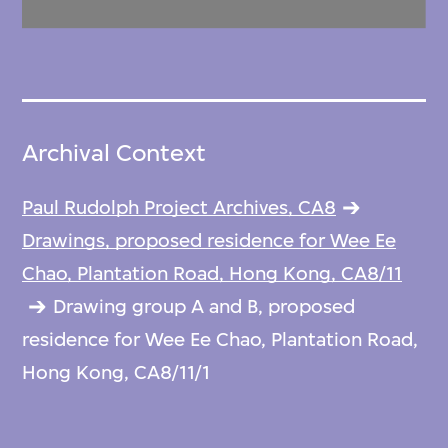
Archival Context
Paul Rudolph Project Archives, CA8
Drawings, proposed residence for Wee Ee
Chao, Plantation Road, Hong Kong, CA8/11
Drawing group A and B, proposed
residence for Wee Ee Chao, Plantation Road,
Hong Kong, CA8/11/1