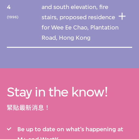
4
and south elevation, fire
stairs, proposed residence
(1996)
for Wee Ee Chao, Plantation
Road, Hong Kong
Stay in the know!
緊貼最新消息！
Be up to date on what’s happening at