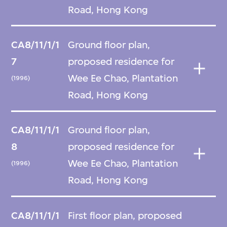
Road, Hong Kong
CA8/11/1/1
Ground floor plan,
7
proposed residence for
Wee Ee Chao, Plantation
(1996)
Road, Hong Kong
CA8/11/1/1
Ground floor plan,
8
proposed residence for
Wee Ee Chao, Plantation
(1996)
Road, Hong Kong
CA8/11/1/1
First floor plan, proposed