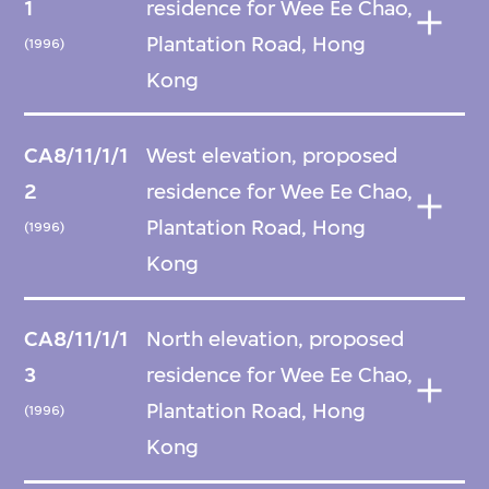
1
residence for Wee Ee Chao,
Plantation Road, Hong
(1996)
Kong
CA8/11/1/1
West elevation, proposed
2
residence for Wee Ee Chao,
Plantation Road, Hong
(1996)
Kong
CA8/11/1/1
North elevation, proposed
3
residence for Wee Ee Chao,
Plantation Road, Hong
(1996)
Kong