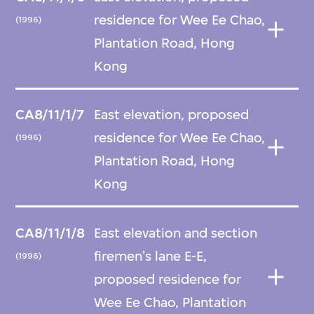
residence for Wee Ee Chao,
(1996)
Plantation Road, Hong
Kong
CA8/11/1/7
East elevation, proposed
residence for Wee Ee Chao,
(1996)
Plantation Road, Hong
Kong
CA8/11/1/8
East elevation and section
firemen's lane E-E,
(1996)
proposed residence for
Wee Ee Chao, Plantation