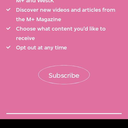
M+ and WestK
Discover new videos and articles from
the M+ Magazine
Choose what content you’d like to
receive
Opt out at any time
Subscribe
Get Tickets