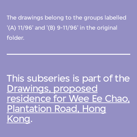
The drawings belong to the groups labelled
'(A) 11/96' and '(B) 9-11/96' in the original
folder.
This subseries is part of the
Drawings, proposed
residence for Wee Ee Chao,
Plantation Road, Hong
Kong
.