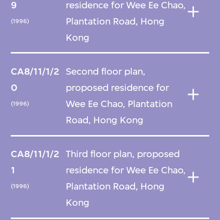
9
residence for Wee Ee Chao,
Plantation Road, Hong
(1996)
Kong
CA8/11/1/2
Second floor plan,
0
proposed residence for
Wee Ee Chao, Plantation
(1996)
Road, Hong Kong
CA8/11/1/2
Third floor plan, proposed
1
residence for Wee Ee Chao,
Plantation Road, Hong
(1996)
Kong