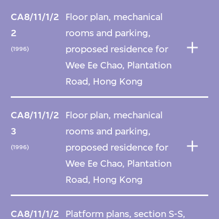
CA8/11/1/2
Floor plan, mechanical
2
rooms and parking,
proposed residence for
(1996)
Wee Ee Chao, Plantation
Road, Hong Kong
CA8/11/1/2
Floor plan, mechanical
3
rooms and parking,
proposed residence for
(1996)
Wee Ee Chao, Plantation
Road, Hong Kong
CA8/11/1/2
Platform plans, section S-S,