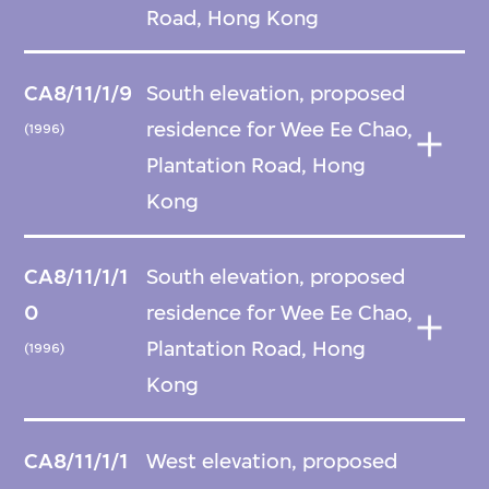
Road, Hong Kong
CA8/11/1/9
South elevation, proposed
residence for Wee Ee Chao,
(1996)
Plantation Road, Hong
Kong
CA8/11/1/1
South elevation, proposed
0
residence for Wee Ee Chao,
Plantation Road, Hong
(1996)
Kong
CA8/11/1/1
West elevation, proposed