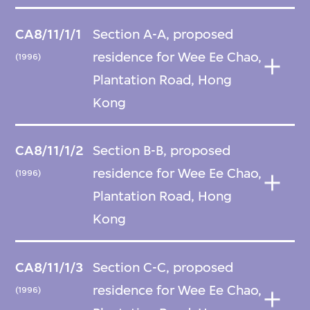
CA8/11/1/1
Section A-A, proposed
residence for Wee Ee Chao,
(1996)
Plantation Road, Hong
Kong
CA8/11/1/2
Section B-B, proposed
residence for Wee Ee Chao,
(1996)
Plantation Road, Hong
Kong
CA8/11/1/3
Section C-C, proposed
residence for Wee Ee Chao,
(1996)