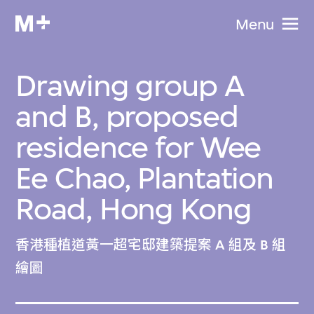
Menu
Drawing group A
and B, proposed
residence for Wee
Ee Chao, Plantation
Road, Hong Kong
香港種植道黃一超宅邸建築提案 A 組及 B 組
繪圖