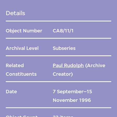
Details
Object Number
CA8/11/1
Archival Level
Subseries
Related
Paul Rudolph
(Archive
Constituents
Creator)
Date
7 September–15
November 1996