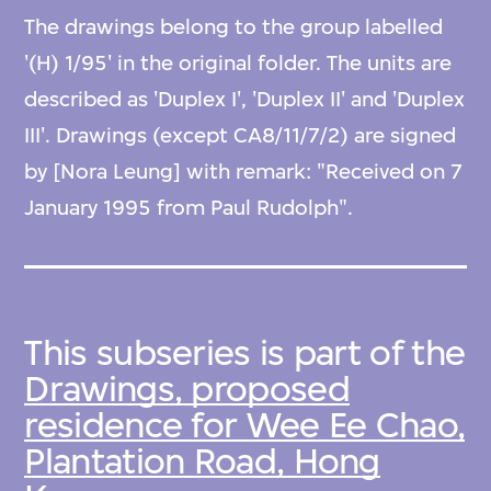
The drawings belong to the group labelled
'(H) 1/95' in the original folder. The units are
described as 'Duplex I', 'Duplex II' and 'Duplex
III'. Drawings (except CA8/11/7/2) are signed
by [Nora Leung] with remark: "Received on 7
January 1995 from Paul Rudolph".
This subseries is part of the
Drawings, proposed
residence for Wee Ee Chao,
Plantation Road, Hong