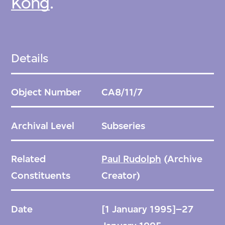
Kong
.
Details
Object Number
CA8/11/7
Archival Level
Subseries
Related
Paul Rudolph
(Archive
Constituents
Creator)
Date
[1 January 1995]–27