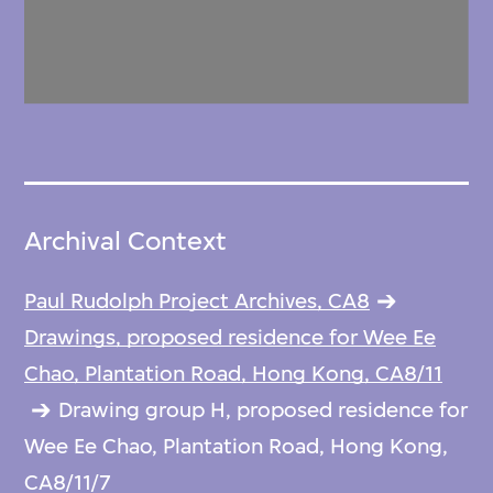
Archival Context
Paul Rudolph Project Archives, CA8
Drawings, proposed residence for Wee Ee
Chao, Plantation Road, Hong Kong, CA8/11
Drawing group H, proposed residence for
Wee Ee Chao, Plantation Road, Hong Kong,
CA8/11/7