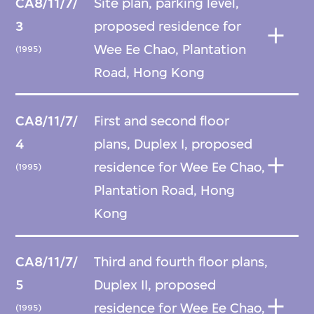
CA8/11/7/
Site plan, parking level,
3
proposed residence for
Wee Ee Chao, Plantation
(1995)
Road, Hong Kong
CA8/11/7/
First and second floor
4
plans, Duplex I, proposed
residence for Wee Ee Chao,
(1995)
Plantation Road, Hong
Kong
CA8/11/7/
Third and fourth floor plans,
5
Duplex II, proposed
residence for Wee Ee Chao,
(1995)