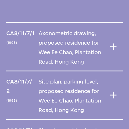
CA8/11/7/1
Axonometric drawing,
proposed residence for
(1995)
Wee Ee Chao, Plantation
Road, Hong Kong
CA8/11/7/
Site plan, parking level,
2
proposed residence for
Wee Ee Chao, Plantation
(1995)
Road, Hong Kong