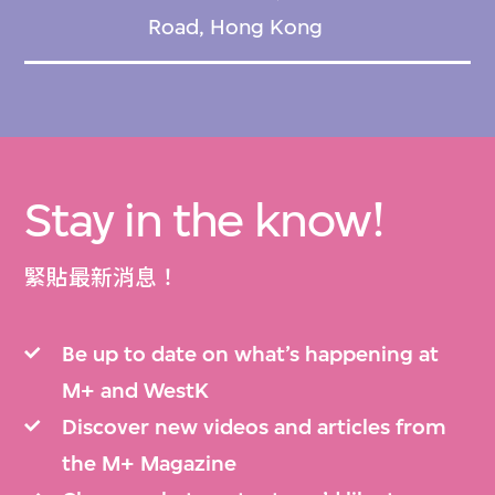
Road, Hong Kong
Stay in the know!
緊貼最新消息！
Be up to date on what’s happening at
M+ and WestK
Discover new videos and articles from
the M+ Magazine