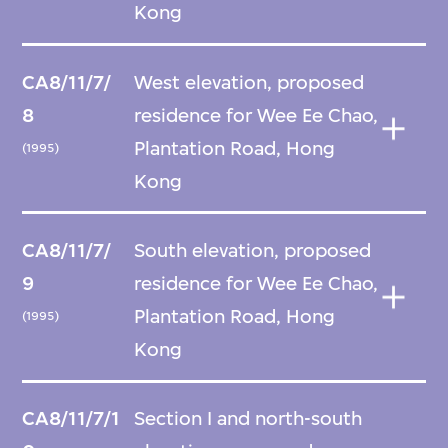
Kong
CA8/11/7/
West elevation, proposed
8
residence for Wee Ee Chao,
Plantation Road, Hong
(1995)
Kong
CA8/11/7/
South elevation, proposed
9
residence for Wee Ee Chao,
Plantation Road, Hong
(1995)
Kong
CA8/11/7/1
Section I and north-south