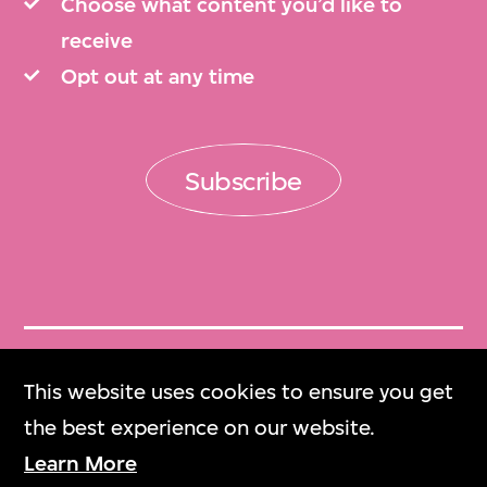
Choose what content you’d like to
receive
Opt out at any time
Subscribe
Get Tickets
This website uses cookies to ensure you get
門票
the best experience on our website.
Learn More