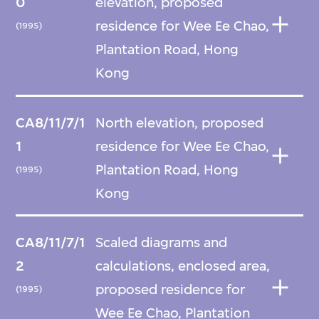
0
elevation, proposed
residence for Wee Ee Chao,
(1995)
Plantation Road, Hong
Kong
CA8/11/7/1
North elevation, proposed
1
residence for Wee Ee Chao,
Plantation Road, Hong
(1995)
Kong
CA8/11/7/1
Scaled diagrams and
2
calculations, enclosed area,
proposed residence for
(1995)
Wee Ee Chao, Plantation