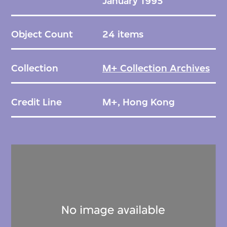
January 1995
Object Count
24 items
Collection
M+ Collection Archives
Credit Line
M+, Hong Kong