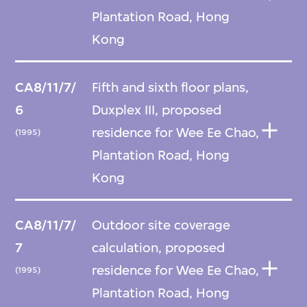
Plantation Road, Hong
Kong
CA8/11/7/
Fifth and sixth floor plans,
6
Duxplex III, proposed
residence for Wee Ee Chao,
(1995)
Plantation Road, Hong
Kong
CA8/11/7/
Outdoor site coverage
7
calculation, proposed
residence for Wee Ee Chao,
(1995)
Plantation Road, Hong