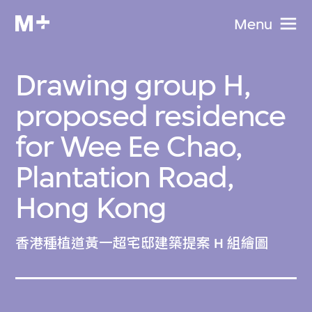
Menu
Drawing group H,
proposed residence
for Wee Ee Chao,
Plantation Road,
Hong Kong
香港種植道黃一超宅邸建築提案 H 組繪圖