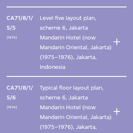
CA71/8/1/
Level five layout plan,
5/5
scheme 6, Jakarta
Mandarin Hotel (now
(1974)
Mandarin Oriental, Jakarta)
(1975–1976), Jakarta,
Indonesia
CA71/8/1/
Typical floor layout plan,
5/6
scheme 6, Jakarta
Mandarin Hotel (now
(1974)
Mandarin Oriental, Jakarta)
(1975–1976), Jakarta,