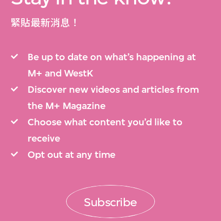
緊貼最新消息！
Be up to date on what’s happening at
M+ and WestK
Discover new videos and articles from
the M+ Magazine
Choose what content you’d like to
receive
Opt out at any time
Subscribe