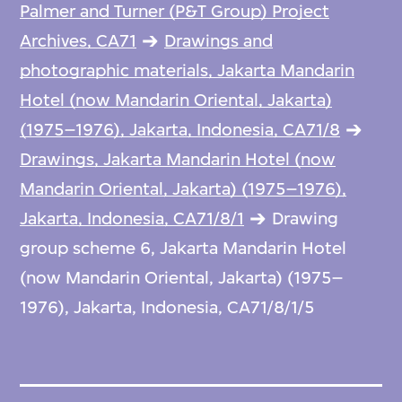
Palmer and Turner (P&T Group) Project
Archives, CA71
Drawings and
photographic materials, Jakarta Mandarin
Hotel (now Mandarin Oriental, Jakarta)
(1975–1976), Jakarta, Indonesia, CA71/8
Drawings, Jakarta Mandarin Hotel (now
Mandarin Oriental, Jakarta) (1975–1976),
Jakarta, Indonesia, CA71/8/1
Drawing
group scheme 6, Jakarta Mandarin Hotel
(now Mandarin Oriental, Jakarta) (1975–
1976), Jakarta, Indonesia, CA71/8/1/5