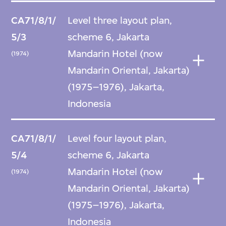
CA71/8/1/
Level three layout plan,
5/3
scheme 6, Jakarta
Mandarin Hotel (now
(1974)
Mandarin Oriental, Jakarta)
(1975–1976), Jakarta,
Indonesia
CA71/8/1/
Level four layout plan,
5/4
scheme 6, Jakarta
Mandarin Hotel (now
(1974)
Mandarin Oriental, Jakarta)
(1975–1976), Jakarta,
Indonesia