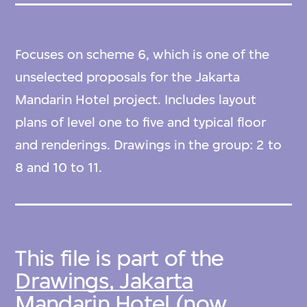
Focuses on scheme 6, which is one of the
unselected proposals for the Jakarta
Mandarin Hotel project. Includes layout
plans of level one to five and typical floor
and renderings. Drawings in the group: 2 to
8 and 10 to 11.
This file is part of the
Drawings, Jakarta
Mandarin Hotel (now