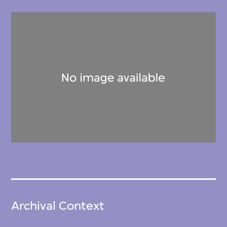
Archival Context