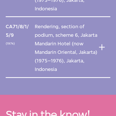
(1975–1976), Jakarta,
Indonesia
CA71/8/1/
Rendering, section of
5/9
podium, scheme 6, Jakarta
Mandarin Hotel (now
(1974)
Mandarin Oriental, Jakarta)
(1975–1976), Jakarta,
Indonesia
Stay in the know!