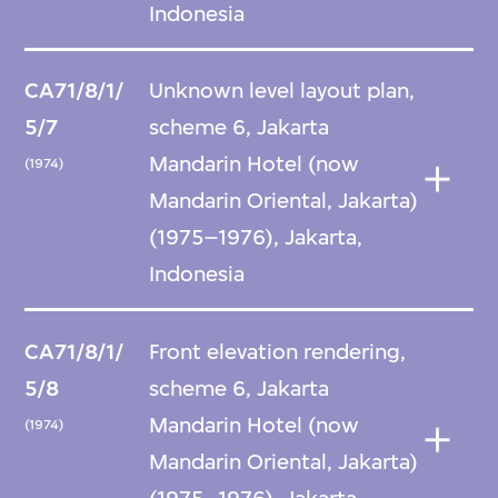
Indonesia
CA71/8/1/
Unknown level layout plan,
5/7
scheme 6, Jakarta
Mandarin Hotel (now
(1974)
Mandarin Oriental, Jakarta)
(1975–1976), Jakarta,
Indonesia
CA71/8/1/
Front elevation rendering,
5/8
scheme 6, Jakarta
Mandarin Hotel (now
(1974)
Mandarin Oriental, Jakarta)