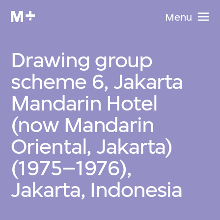
Menu
Drawing group
scheme 6, Jakarta
Mandarin Hotel
(now Mandarin
Oriental, Jakarta)
(1975–1976),
Jakarta, Indonesia