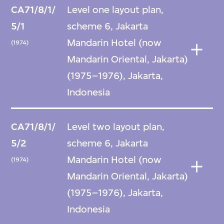
CA71/8/1/
Level one layout plan,
5/1
scheme 6, Jakarta
Mandarin Hotel (now
(1974)
Mandarin Oriental, Jakarta)
(1975–1976), Jakarta,
Indonesia
CA71/8/1/
Level two layout plan,
5/2
scheme 6, Jakarta
Mandarin Hotel (now
(1974)
Mandarin Oriental, Jakarta)
(1975–1976), Jakarta,
Indonesia