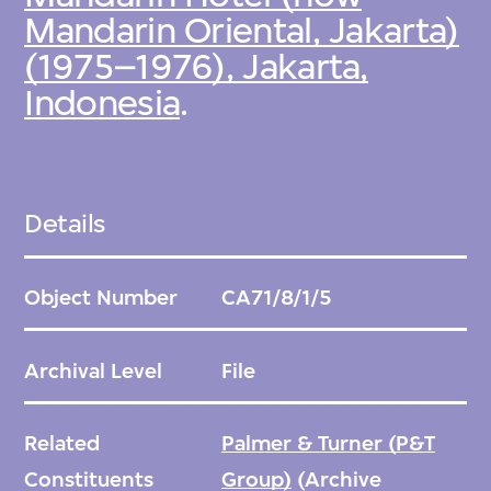
Mandarin Oriental, Jakarta)
(1975–1976), Jakarta,
Indonesia
.
Details
Object Number
CA71/8/1/5
Archival Level
File
Related
Palmer & Turner (P&T
Constituents
Group)
(Archive