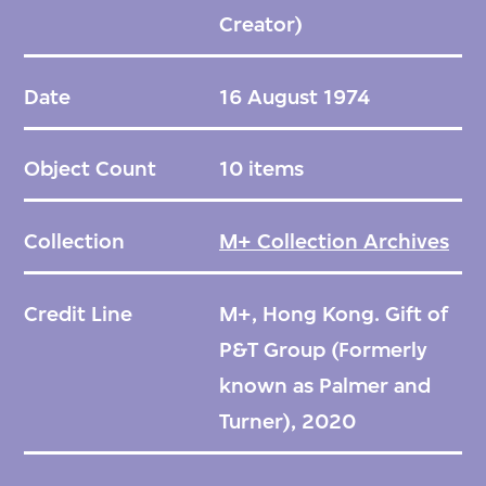
Creator)
Date
16 August 1974
Object Count
10 items
Collection
M+ Collection Archives
Credit Line
M+, Hong Kong. Gift of
P&T Group (Formerly
known as Palmer and
Turner), 2020