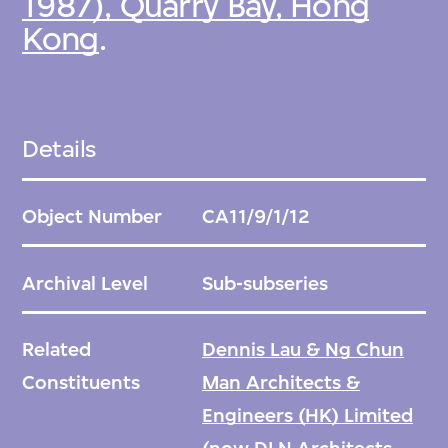
1987), Quarry Bay, Hong
Kong
.
Details
Object Number
CA11/9/1/12
Archival Level
Sub-subseries
Related
Dennis Lau & Ng Chun
Constituents
Man Architects &
Engineers (HK) Limited