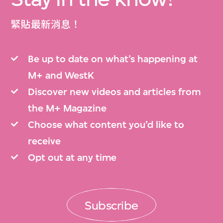
緊貼最新消息！
Be up to date on what’s happening at
M+ and WestK
Discover new videos and articles from
the M+ Magazine
Choose what content you’d like to
receive
Opt out at any time
Subscribe