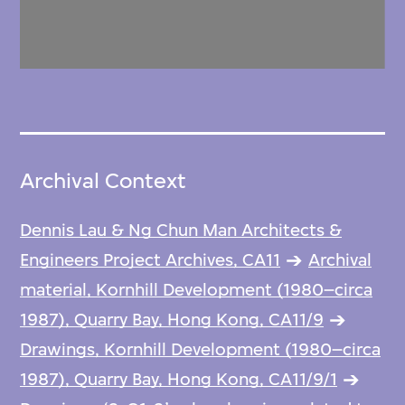
Archival Context
Dennis Lau & Ng Chun Man Architects &
Engineers Project Archives, CA11
Archival
material, Kornhill Development (1980–circa
1987), Quarry Bay, Hong Kong, CA11/9
Drawings, Kornhill Development (1980–circa
1987), Quarry Bay, Hong Kong, CA11/9/1