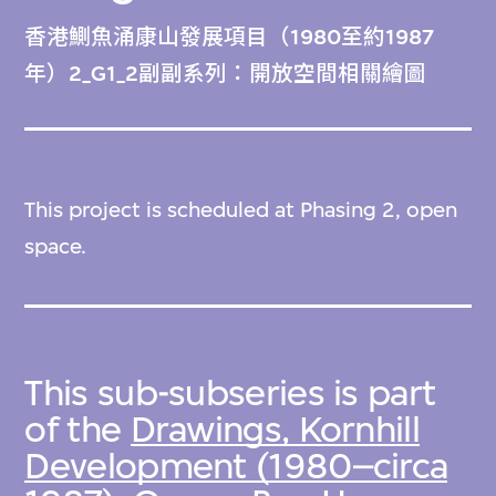
香港鰂魚涌康山發展項目（1980至約1987
年）2_G1_2副副系列：開放空間相關繪圖
This project is scheduled at Phasing 2, open
space.
This sub-subseries is part
of the
Drawings, Kornhill
Development (1980–circa