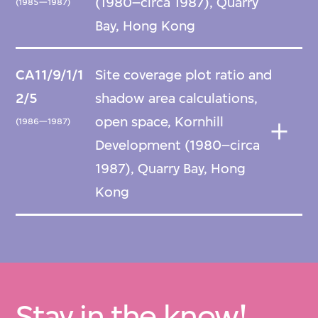
(1980–circa 1987), Quarry
(1985—1987)
Bay, Hong Kong
CA11/9/1/1
Site coverage plot ratio and
2/5
shadow area calculations,
open space, Kornhill
(1986—1987)
Development (1980–circa
1987), Quarry Bay, Hong
Kong
Stay in the know!