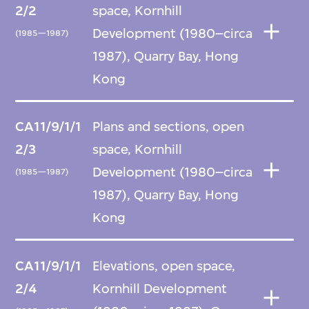
2/2
space, Kornhill
Development (1980–circa
(1985—1987)
1987), Quarry Bay, Hong
Kong
CA11/9/1/1
Plans and sections, open
2/3
space, Kornhill
Development (1980–circa
(1985—1987)
1987), Quarry Bay, Hong
Kong
CA11/9/1/1
Elevations, open space,
2/4
Kornhill Development