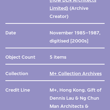
(now DLN Architects
Limited)
(Archive
Creator)
Date
November 1985–1987,
digitised [2000s]
Object Count
5 items
Collection
M+ Collection Archives
Credit Line
M+, Hong Kong. Gift of
Dennis Lau & Ng Chun
Man Architects &