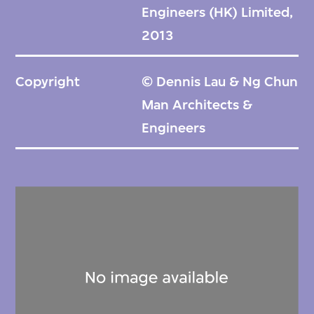
Engineers (HK) Limited,
2013
Copyright
© Dennis Lau & Ng Chun
Man Architects &
Engineers