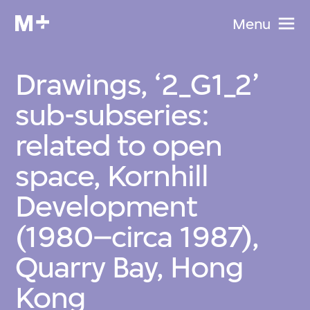
Menu
Drawings, ‘2_G1_2’
sub-subseries:
related to open
space, Kornhill
Development
(1980–circa 1987),
Quarry Bay, Hong
Kong