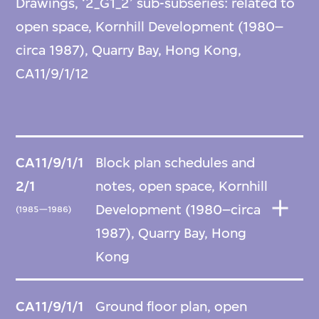
Drawings, ‘2_G1_2’ sub-subseries: related to
open space, Kornhill Development (1980–
circa 1987), Quarry Bay, Hong Kong,
CA11/9/1/12
CA11/9/1/1
Block plan schedules and
2/1
notes, open space, Kornhill
Development (1980–circa
(1985—1986)
1987), Quarry Bay, Hong
Kong
CA11/9/1/1
Ground floor plan, open