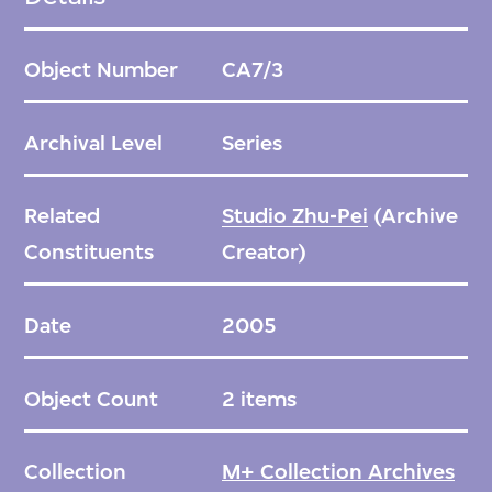
This additional layer both masks the existing
exterior and creates a lantern effect whereby
Object Number
CA7/3
activity and light glow behind the screen.
The Blur Hotel’s design offers an alternative
Archival Level
Series
to demolition and provides an example of
how clients can renovate and reactivate
Related
Studio Zhu-Pei
(Archive
older structures and generate a dialogue
Constituents
Creator)
between past, present, and future. This
approach responds to a context without
Date
2005
mimicking it. Zhu Pei describes such
projects as a form of acupuncture, or a
Object Count
2 items
localised intervention in the urban fabric.
Collection
M+ Collection Archives