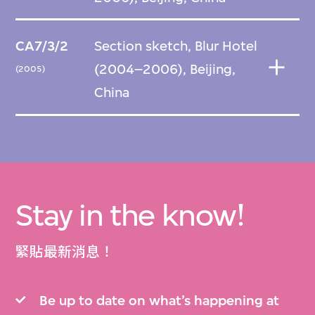
CA7/3/2
Section sketch, Blur Hotel
(2004–2006), Beijing,
(2005)
China
Stay in the know!
緊貼最新消息！
Be up to date on what’s happening at