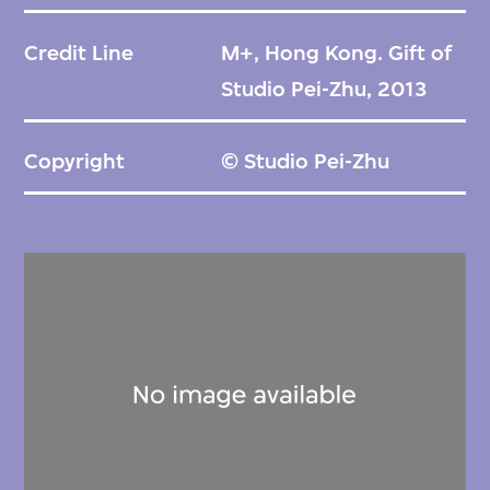
Credit Line
M+, Hong Kong. Gift of
Studio Pei-Zhu, 2013
Copyright
© Studio Pei-Zhu