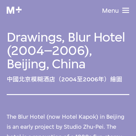
Menu
Drawings, Blur Hotel
(2004–2006),
Beijing, China
中國北京模糊酒店（2004至2006年）繪圖
The Blur Hotel (now Hotel Kapok) in Beijing
is an early project by Studio Zhu-Pei. The