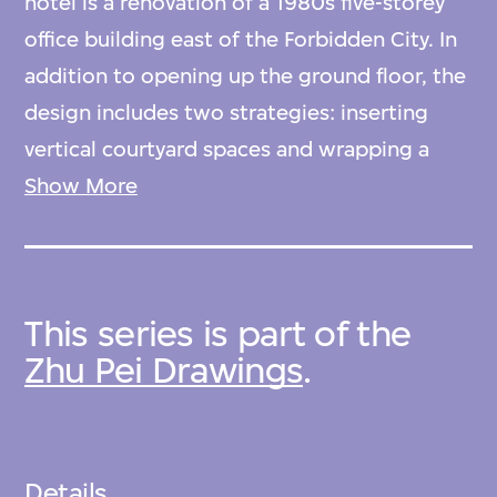
hotel is a renovation of a 1980s five-storey
office building east of the Forbidden City. In
addition to opening up the ground floor, the
design includes two strategies: inserting
vertical courtyard spaces and wrapping a
new envelope around the exterior. The
Show More
architects retained the original concrete
slab-and-column structure while cutting
through floor plates to create voids on
This series is part of the
certain levels. The voids form semi-public
Zhu Pei Drawings
.
areas, such as gardens and lounges,
connecting rooms and bringing light into
the interior. The new skin—a translucent
green fibreglass grid—covers the facades.
Details