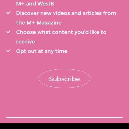
M+ and WestK
Discover new videos and articles from
the M+ Magazine
Choose what content you’d like to
receive
Opt out at any time
Subscribe