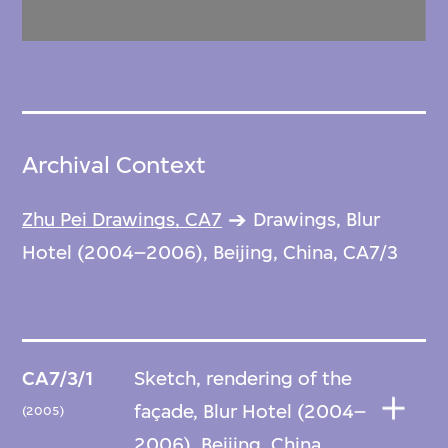
Archival Context
Zhu Pei Drawings, CA7
Drawings, Blur
Hotel (2004–2006), Beijing, China, CA7/3
CA7/3/1
Sketch, rendering of the
façade, Blur Hotel (2004–
(2005)
2006), Beijing, China