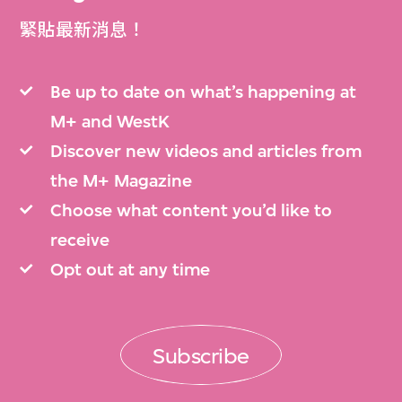
緊貼最新消息！
Be up to date on what’s happening at
M+ and WestK
Discover new videos and articles from
the M+ Magazine
Choose what content you’d like to
receive
Opt out at any time
Subscribe