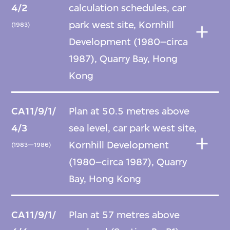
4/2
calculation schedules, car
park west site, Kornhill
(1983)
Development (1980–circa
1987), Quarry Bay, Hong
Kong
CA11/9/1/
Plan at 50.5 metres above
4/3
sea level, car park west site,
Kornhill Development
(1983—1986)
(1980–circa 1987), Quarry
Bay, Hong Kong
CA11/9/1/
Plan at 57 metres above