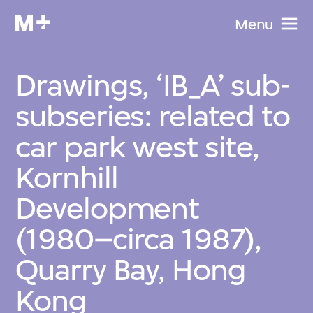
Menu
Drawings, ‘IB_A’ sub-
subseries: related to
car park west site,
Kornhill
Development
(1980–circa 1987),
Quarry Bay, Hong
Kong