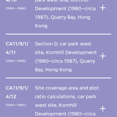
Development (1980–circa
(1983—1986)
1987), Quarry Bay, Hong
Kong
CA11/9/1/
Section D, car park west
4/11
site, Kornhill Development
(1980–circa 1987), Quarry
(1983—1986)
Bay, Hong Kong
CA11/9/1/
Site coverage area and plot
4/12
ratio calculations, car park
west site, Kornhill
(1983—1985)
Development (1980–circa