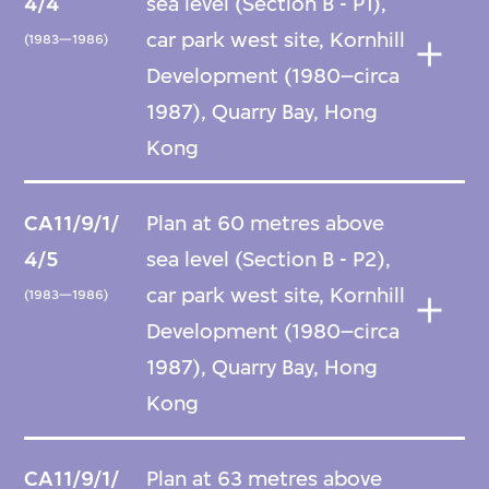
4/4
sea level (Section B - P1),
car park west site, Kornhill
(1983—1986)
Development (1980–circa
1987), Quarry Bay, Hong
Kong
CA11/9/1/
Plan at 60 metres above
4/5
sea level (Section B - P2),
car park west site, Kornhill
(1983—1986)
Development (1980–circa
1987), Quarry Bay, Hong
Kong
CA11/9/1/
Plan at 63 metres above