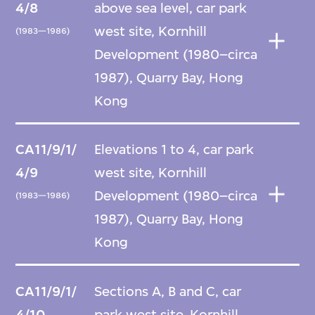
4/8
above sea level, car park
west site, Kornhill
(1983—1986)
Development (1980–circa
1987), Quarry Bay, Hong
Kong
CA11/9/1/
Elevations 1 to 4, car park
4/9
west site, Kornhill
Development (1980–circa
(1983—1986)
1987), Quarry Bay, Hong
Kong
CA11/9/1/
Sections A, B and C, car
4/10
park west site, Kornhill