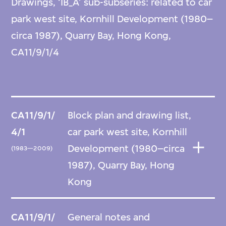
Drawings, ‘IB_A’ sub-subseries: related to car
park west site, Kornhill Development (1980–
circa 1987), Quarry Bay, Hong Kong,
CA11/9/1/4
CA11/9/1/
Block plan and drawing list,
4/1
car park west site, Kornhill
Development (1980–circa
(1983—2009)
1987), Quarry Bay, Hong
Kong
CA11/9/1/
General notes and