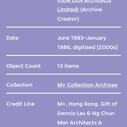
(now DLN Architects
Limited)
(Archive
Creator)
Date
June 1983–January
1986, digitised [2000s]
Object Count
13 items
Collection
M+ Collection Archives
Credit Line
M+, Hong Kong. Gift of
Dennis Lau & Ng Chun
Man Architects &