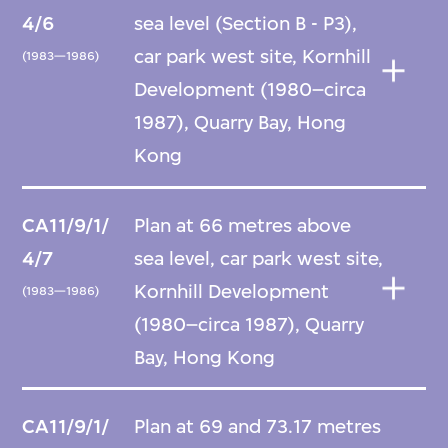
4/6
sea level (Section B - P3),
car park west site, Kornhill
(1983—1986)
Development (1980–circa
1987), Quarry Bay, Hong
Kong
CA11/9/1/
Plan at 66 metres above
4/7
sea level, car park west site,
Kornhill Development
(1983—1986)
(1980–circa 1987), Quarry
Bay, Hong Kong
CA11/9/1/
Plan at 69 and 73.17 metres