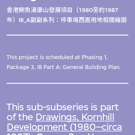
香港鰂魚涌康山發展項目（1980至約1987
年）IB_A副副系列：停車場西面用地相關繪圖
This project is scheduled at Phasing 1,
Package 3, IB Part A: General Building Plan.
This sub-subseries is part
of the
Drawings, Kornhill
Development (1980–circa