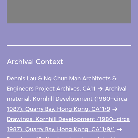
Archival Context
Dennis Lau & Ng Chun Man Architects &
Engineers Project Archives, CA11
Archival
material, Kornhill Development (1980–circa
1987), Quarry Bay, Hong Kong, CA11/9
Drawings, Kornhill Development (1980–circa
1987), Quarry Bay, Hong Kong, CA11/9/1