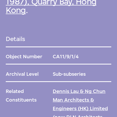
1987), Quarry Bay, Hong
Kong
.
Details
Object Number
CA11/9/1/4
Archival Level
Sub-subseries
Related
Dennis Lau & Ng Chun
Constituents
Man Architects &
Engineers (HK) Limited