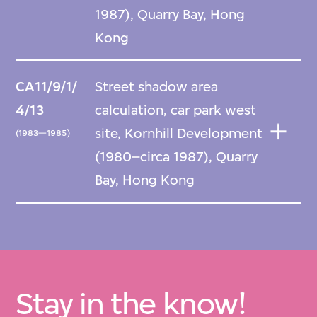
1987), Quarry Bay, Hong
Kong
CA11/9/1/
Street shadow area
4/13
calculation, car park west
site, Kornhill Development
(1983—1985)
(1980–circa 1987), Quarry
Bay, Hong Kong
Stay in the know!