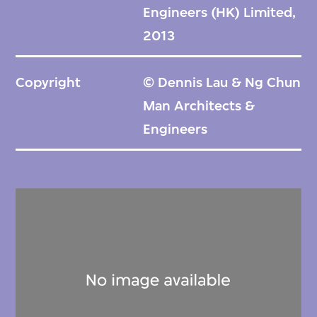
Engineers (HK) Limited,
2013
Copyright
© Dennis Lau & Ng Chun
Man Architects &
Engineers