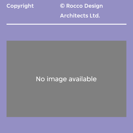
Copyright
© Rocco Design
Architects Ltd.