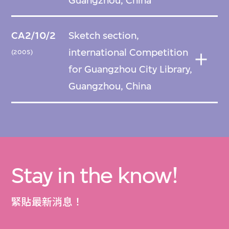
Guangzhou, China
CA2/10/2
Sketch section,
international Competition
(2005)
for Guangzhou City Library,
Guangzhou, China
Stay in the know!
緊貼最新消息！