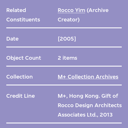
Related
Rocco Yim
(Archive
Constituents
Creator)
Date
[2005]
Object Count
2 items
Collection
M+ Collection Archives
Credit Line
M+, Hong Kong. Gift of
Rocco Design Architects
Associates Ltd., 2013