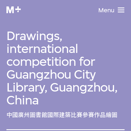
Menu
Drawings,
international
competition for
Guangzhou City
Library, Guangzhou,
China
中國廣州圖書館國際建築比賽參賽作品繪圖