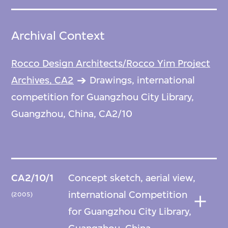
Archival Context
Rocco Design Architects/Rocco Yim Project
Archives, CA2
Drawings, international
competition for Guangzhou City Library,
Guangzhou, China, CA2/10
CA2/10/1
Concept sketch, aerial view,
international Competition
(2005)
for Guangzhou City Library,