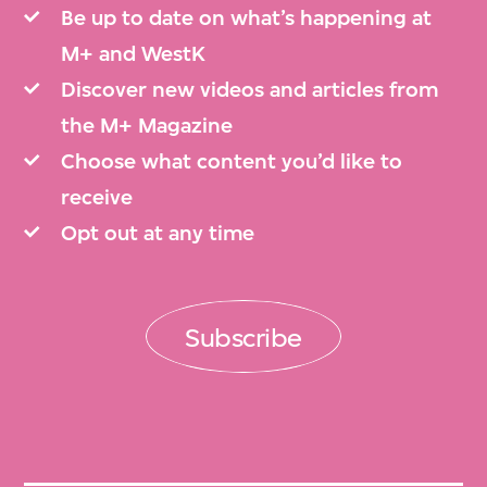
Be up to date on what’s happening at
M+ and WestK
Discover new videos and articles from
the M+ Magazine
Choose what content you’d like to
receive
Opt out at any time
Subscribe