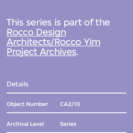
This series is part of the
Rocco Design
Architects/Rocco Yim
Project Archives
.
Details
Object Number
CA2/10
Archival Level
Series