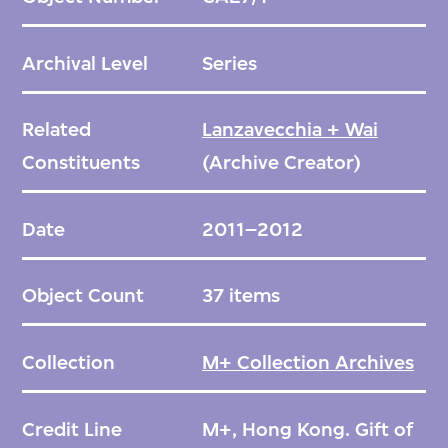
Archival Level
Series
Related
Lanzavecchia + Wai
Constituents
(Archive Creator)
Date
2011–2012
Object Count
37 items
Collection
M+ Collection Archives
Credit Line
M+, Hong Kong. Gift of