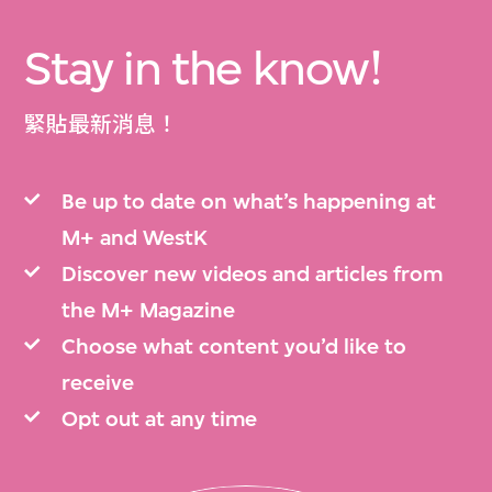
Stay in the know!
緊貼最新消息！
Be up to date on what’s happening at
M+ and WestK
Discover new videos and articles from
the M+ Magazine
Choose what content you’d like to
receive
Opt out at any time