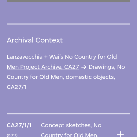
Archival Context
Lanzavecchia + Wai’s No Country for Old
Men Project Archive, CA27
Drawings, No
Country for Old Men, domestic objects,
CA27/1
CA27/1/1
Concept sketches, No
Country for Old Men,
(2011)