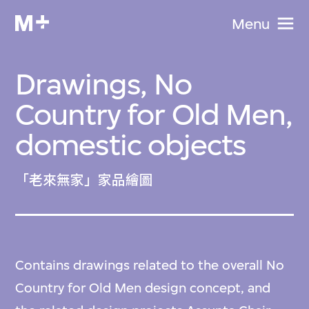
Menu
Drawings, No
Country for Old Men,
domestic objects
「老來無家」家品繪圖
Contains drawings related to the overall No
Country for Old Men design concept, and