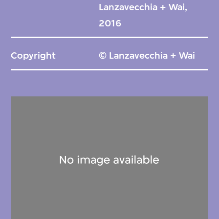
Lanzavecchia + Wai,
2016
Copyright
© Lanzavecchia + Wai