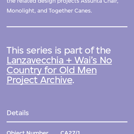
the related design projects Assunta Chair,
Monolight, and Together Canes.
This series is part of the
Lanzavecchia + Wai’s No
Country for Old Men
Project Archive
.
Details
Object Number
CA27/1