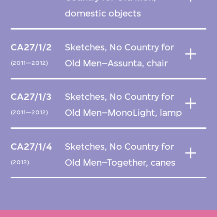
domestic objects
CA27/1/2
Sketches, No Country for
Old Men–Assunta, chair
(2011—2012)
CA27/1/3
Sketches, No Country for
Old Men–MonoLight, lamp
(2011—2012)
CA27/1/4
Sketches, No Country for
Old Men–Together, canes
(2012)