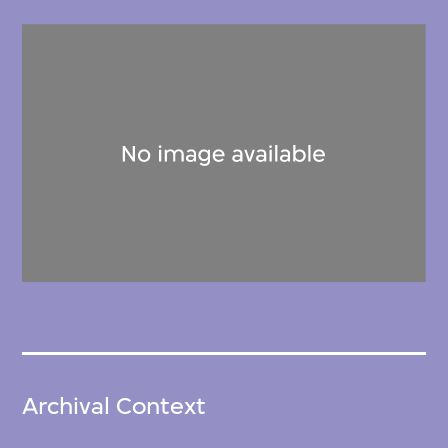
Archival Context