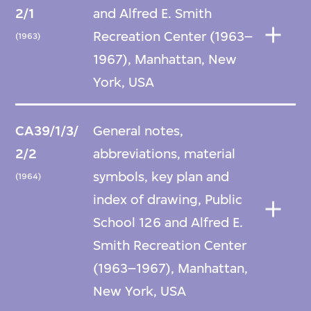
2/1
and Alfred E. Smith
Recreation Center (1963–
(1963)
1967), Manhattan, New
York, USA
CA39/1/3/
General notes,
2/2
abbreviations, material
symbols, key plan and
(1964)
index of drawing, Public
School 126 and Alfred E.
Smith Recreation Center
(1963–1967), Manhattan,
New York, USA