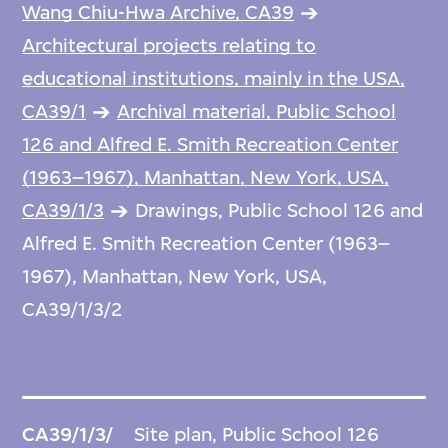
Wang Chiu-Hwa Archive, CA39
Architectural projects relating to
educational institutions, mainly in the USA,
CA39/1
Archival material, Public School
126 and Alfred E. Smith Recreation Center
(1963–1967), Manhattan, New York, USA,
CA39/1/3
Drawings, Public School 126 and
Alfred E. Smith Recreation Center (1963–
1967), Manhattan, New York, USA,
CA39/1/3/2
CA39/1/3/
Site plan, Public School 126