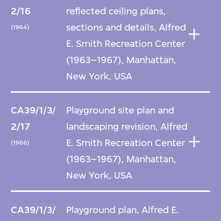
2/16
reflected ceiling plans,
sections and details, Alfred
(1964)
E. Smith Recreation Center
(1963–1967), Manhattan,
New York, USA
CA39/1/3/
Playground site plan and
2/17
landscaping revision, Alfred
E. Smith Recreation Center
(1966)
(1963–1967), Manhattan,
New York, USA
CA39/1/3/
Playground plan, Alfred E.