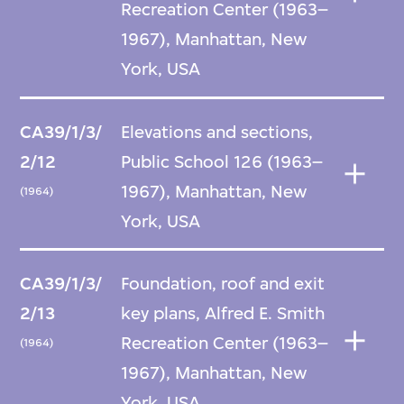
Recreation Center (1963–
1967), Manhattan, New
York, USA
CA39/1/3/
Elevations and sections,
2/12
Public School 126 (1963–
1967), Manhattan, New
(1964)
York, USA
CA39/1/3/
Foundation, roof and exit
2/13
key plans, Alfred E. Smith
Recreation Center (1963–
(1964)
1967), Manhattan, New
York, USA