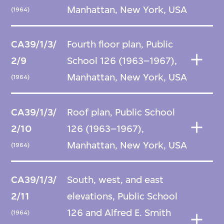
Manhattan, New York, USA
(1964)
CA39/1/3/
Fourth floor plan, Public
2/9
School 126 (1963–1967),
Manhattan, New York, USA
(1964)
CA39/1/3/
Roof plan, Public School
2/10
126 (1963–1967),
Manhattan, New York, USA
(1964)
CA39/1/3/
South, west, and east
2/11
elevations, Public School
126 and Alfred E. Smith
(1964)