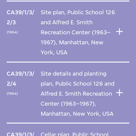
CA39/1/3/
Site plan, Public School 126
2/3
and Alfred E. Smith
Recreation Center (1963–
(1964)
1967), Manhattan, New
York, USA
CA39/1/3/
Site details and planting
2/4
plan, Public School 126 and
Alfred E. Smith Recreation
(1964)
Center (1963–1967),
Manhattan, New York, USA
CA39/1/3/
Cellar plan, Public School