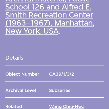
School 126 and Alfred E.
Smith Recreation Center
(1963–1967), Manhattan,
New York, USA
.
Details
Object Number
CA39/1/3/2
Archival Level
Subseries
Related
Wang Chiu-Hwa