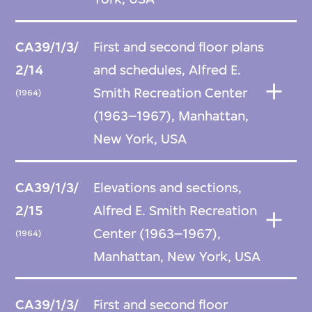
CA39/1/3/
First and second floor plans
2/14
and schedules, Alfred E.
Smith Recreation Center
(1964)
(1963–1967), Manhattan,
New York, USA
CA39/1/3/
Elevations and sections,
2/15
Alfred E. Smith Recreation
Center (1963–1967),
(1964)
Manhattan, New York, USA
CA39/1/3/
First and second floor