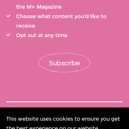
the M+ Magazine
Choose what content you’d like to
receive
Opt out at any time
Subscribe
Get Tickets
This website uses cookies to ensure you get
門票
the best experience on our website.