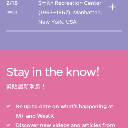
2/18
Smith Recreation Center
(1963–1967), Manhattan,
(1966)
New York, USA
Stay in the know!
緊貼最新消息！
Be up to date on what’s happening at
M+ and WestK
Discover new videos and articles from