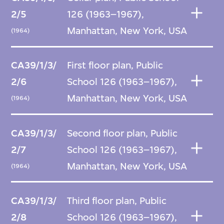
2/5
126 (1963–1967),
Manhattan, New York, USA
(1964)
CA39/1/3/
First floor plan, Public
2/6
School 126 (1963–1967),
Manhattan, New York, USA
(1964)
CA39/1/3/
Second floor plan, Public
2/7
School 126 (1963–1967),
Manhattan, New York, USA
(1964)
CA39/1/3/
Third floor plan, Public
2/8
School 126 (1963–1967),