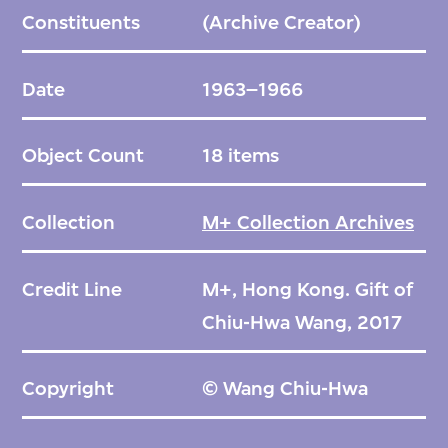
Constituents
(Archive Creator)
Date
1963–1966
Object Count
18 items
Collection
M+ Collection Archives
Credit Line
M+, Hong Kong. Gift of
Chiu-Hwa Wang, 2017
Copyright
© Wang Chiu-Hwa