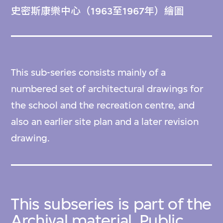
史密斯康樂中心（1963至1967年）繪圖
This sub-series consists mainly of a
numbered set of architectural drawings for
the school and the recreation centre, and
also an earlier site plan and a later revision
drawing.
This subseries is part of the
Archival material, Public