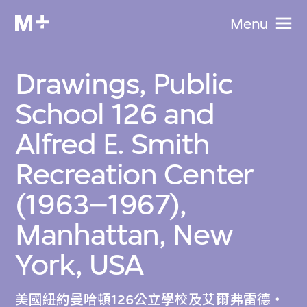
Menu
Drawings, Public
School 126 and
Alfred E. Smith
Recreation Center
(1963–1967),
Manhattan, New
York, USA
美國紐約曼哈頓126公立學校及艾爾弗雷德‧